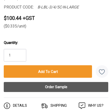
PRODUCT CODE:
B-LBL-3/4/5C-N-LARGE
$100.44 +GST
($0.335/unit)
Quantity:
Current
Stock:
DETAILS
SHIPPING
WHY US?