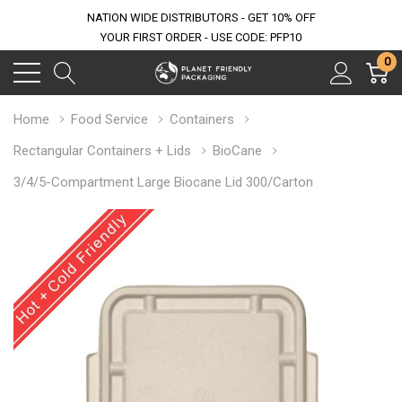
NATION WIDE DISTRIBUTORS - GET 10% OFF
YOUR FIRST ORDER - USE CODE: PFP10
0
Home
Food Service
Containers
Rectangular Containers + Lids
BioCane
3/4/5-Compartment Large Biocane Lid 300/Carton