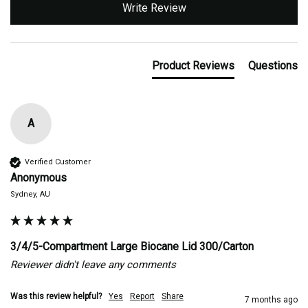
Write Review
Product Reviews
Questions
A
Verified Customer
Anonymous
Sydney, AU
3/4/5-Compartment Large Biocane Lid 300/Carton
Reviewer didn't leave any comments
Was this review helpful?
Yes
Report
Share
7 months ago