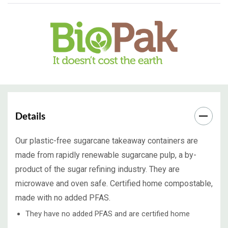
Details
Our plastic-free sugarcane takeaway containers are
made from rapidly renewable sugarcane pulp, a by-
product of the sugar refining industry. They are
microwave and oven safe. Certified home compostable,
made with no added PFAS.
They have no added PFAS and are certified home