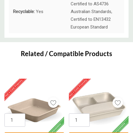
Certified to AS4736
Recyclable:
Yes
Australian Standards,
Certified to EN13432
European Standard
Custom
Tab
Related / Compatible Products