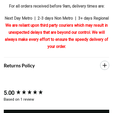
For all orders received before 9am, delivery times are:
Next Day Metro | 2-3 days Non Metro | 3+ days Regional
We are reliant upon third party couriers which may result in
unexpected delays that are beyond our control. We will
always make every effort to ensure the speedy delivery of
your order.
Returns Policy
5.00
New content loaded
Based on 1 review