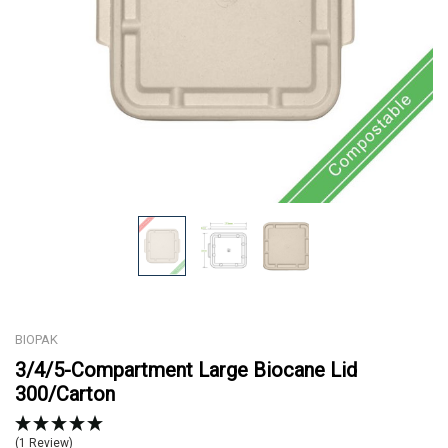
BIOPAK
3/4/5-Compartment Large Biocane Lid
300/Carton
(1 Review)