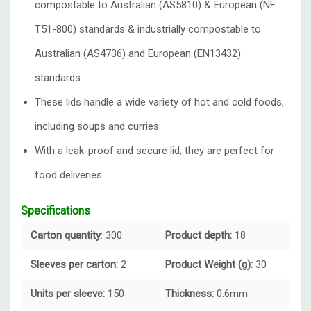
compostable to Australian (AS5810) & European (NF
T51-800) standards & industrially compostable to
Australian (AS4736) and European (EN13432)
standards.
These lids handle a wide variety of hot and cold foods,
including soups and curries.
With a leak-proof and secure lid, they are perfect for
food deliveries.
Specifications
Carton quantity
: 300
Product depth:
18
Sleeves per carton:
2
Product Weight (g):
30
Units per sleeve:
150
Thickness:
0.6mm