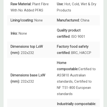
Raw Material:
Plant Fibre
Use:
Hot, Cold, Wet & Dry
With No Added PFAS
Products
Lining/coating:
None
Manufactured:
China
Quality product
Inks:
None
certified:
ISO 9001
Dimensions top LxW
Factory food safety
(mm):
232x232
certified:
BRC, HACCP
Home
compostable:
Certified to
Dimensions base LxW
AS5810 Australian
(mm):
232x232
standards, Certified to
NF T51-800 European
standards
Industrially compostable: