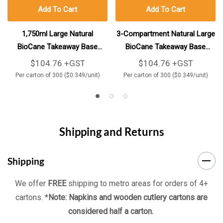
Add To Cart
Add To Cart
1,750ml Large Natural
3-Compartment Natural Large
BioCane Takeaway Base
BioCane Takeaway Base
300/Carton
300/Carton
$104.76 +GST
$104.76 +GST
Per carton of 300 ($0.349/unit)
Per carton of 300 ($0.349/unit)
Shipping and Returns
Shipping
We offer
FREE
shipping to metro areas for orders of 4+
cartons. *
Note: Napkins and wooden cutlery cartons are
considered half a carton.