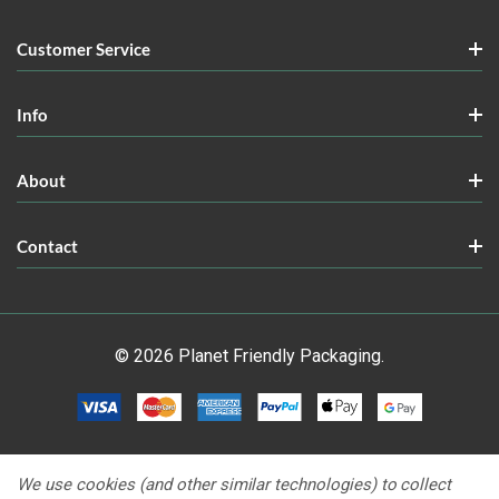
Customer Service
Info
About
Contact
© 2026 Planet Friendly Packaging.
We use cookies (and other similar technologies) to collect