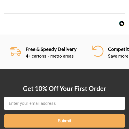
Free & Speedy Delivery
Competiti
4+ cartons - metro areas
Save more
Get 10% Off Your First Order
Email
Address