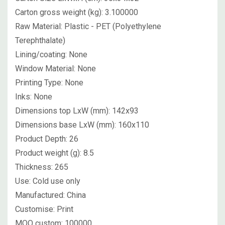
Carton gross weight (kg):
3.100000
Raw Material:
Plastic - PET (Polyethylene
Terephthalate)
Lining/coating:
None
Window Material:
None
Printing Type:
None
Inks:
None
Dimensions top LxW (mm):
142x93
Dimensions base LxW (mm):
160x110
Product Depth:
26
Product weight (g):
8.5
Thickness:
265
Use:
Cold use only
Manufactured:
China
Customise:
Print
MOQ custom:
100000