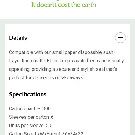
Details
Compatible with our small paper disposable sushi
trays, this small PET lid keeps sushi fresh and visually
appealing, providing a secure and stylish seal that's
perfect for deliveries or takeaways.
Specifications
Carton quantity:
300
Sleeves per carton:
6
Units per sleeve:
50
Carton Size LxWxH (cm):
36x34x32