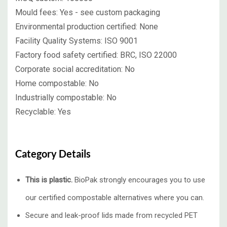
Mould fees:
Yes - see custom packaging
Environmental production certified:
None
Facility Quality Systems:
ISO 9001
Factory food safety certified:
BRC, ISO 22000
Corporate social accreditation:
No
Home compostable:
No
Industrially compostable:
No
Recyclable:
Yes
Category Details
This is plastic.
BioPak strongly encourages you to use
our certified compostable alternatives where you can.
Secure and leak-proof lids made from recycled PET