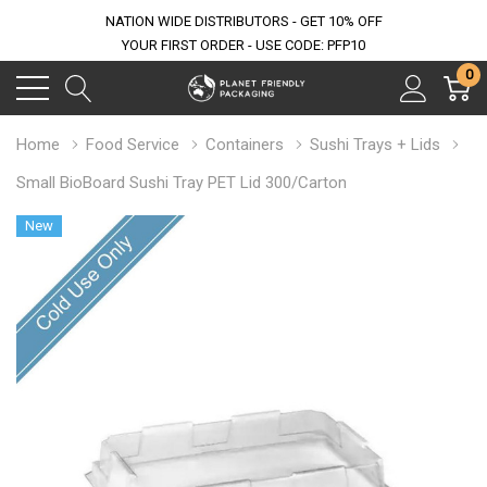
NATION WIDE DISTRIBUTORS - GET 10% OFF
YOUR FIRST ORDER - USE CODE: PFP10
0
Home
Food Service
Containers
Sushi Trays + Lids
Small BioBoard Sushi Tray PET Lid 300/Carton
New