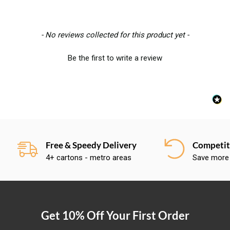
New content loaded
- No reviews collected for this product yet -
Be the first to write a review
Free & Speedy Delivery
Competiti
4+ cartons - metro areas
Save more
Get 10% Off Your First Order