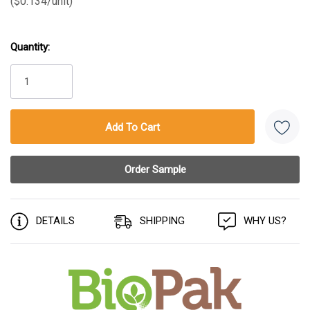
($0.134/unit)
Quantity:
Current
Stock:
DETAILS
SHIPPING
WHY US?