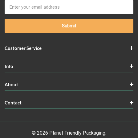
Email
Address
Customer Service
Info
About
Contact
© 2026 Planet Friendly Packaging.