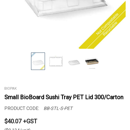
BIOPAK
Small BioBoard Sushi Tray PET Lid 300/Carton
PRODUCT CODE:
BB-STL-S-PET
$40.07 +GST