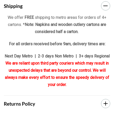
Shipping
We offer
FREE
shipping to metro areas for orders of 4+
cartons. *
Note: Napkins and wooden cutlery cartons are
considered half a carton.
For all orders received before 9am, delivery times are:
Next Day Metro | 2-3 days Non Metro | 3+ days Regional
We are reliant upon third party couriers which may result in
unexpected delays that are beyond our control. We will
always make every effort to ensure the speedy delivery of
your order.
Returns Policy