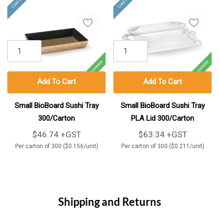
Add To Cart
Add To Cart
Small BioBoard Sushi Tray
Small BioBoard Sushi Tray
300/Carton
PLA Lid 300/Carton
$46.74 +GST
$63.34 +GST
Per carton of 300 ($0.156/unit)
Per carton of 300 ($0.211/unit)
Shipping and Returns