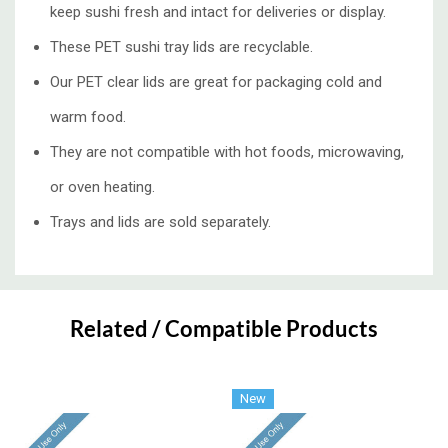
keep sushi fresh and intact for deliveries or display.
These PET sushi tray lids are recyclable.
Our PET clear lids are great for packaging cold and
warm food.
They are not compatible with hot foods, microwaving,
or oven heating.
Trays and lids are sold separately.
Custom
Tab
Related / Compatible Products
New