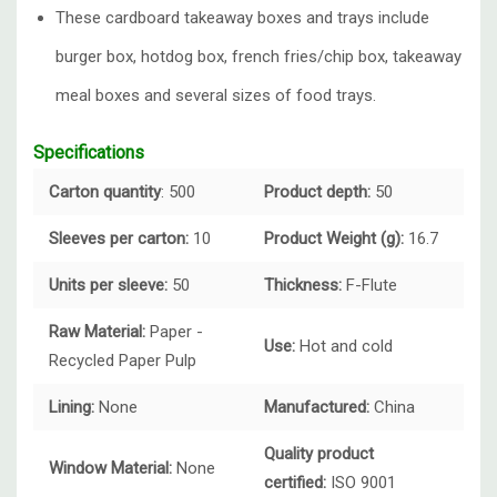
These cardboard takeaway boxes and trays include
burger box, hotdog box, french fries/chip box, takeaway
meal boxes and several sizes of food trays.
Specifications
Carton quantity
: 500
Product depth:
50
Sleeves per carton:
10
Product Weight (g):
16.7
Units per sleeve:
50
Thickness:
F-Flute
Raw Material:
Paper -
Use:
Hot and cold
Recycled Paper Pulp
Lining:
None
Manufactured:
China
Quality product
Window Material:
None
certified:
ISO 9001