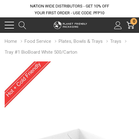
NATION WIDE DISTRIBUTORS - GET 10% OFF
YOUR FIRST ORDER - USE CODE: PFP10
0
Home
Food Service
Plates, Bowls & Trays
Trays
Tray #1 BioBoard White 500/Carton