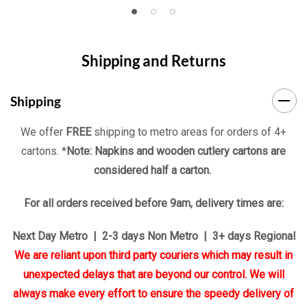
Shipping and Returns
Shipping
We offer
FREE
shipping to metro areas for orders of 4+
cartons. *
Note: Napkins and wooden cutlery cartons are
considered half a carton.
For all orders received before 9am, delivery times are:
Next Day Metro | 2-3 days Non Metro | 3+ days Regional
We are reliant upon third party couriers which may result in
unexpected delays that are beyond our control. We will
always make every effort to ensure the speedy delivery of