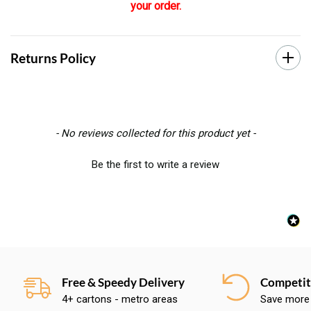
your order.
Returns Policy
New content loaded
- No reviews collected for this product yet -
Be the first to write a review
Free & Speedy Delivery
Competiti
4+ cartons - metro areas
Save more