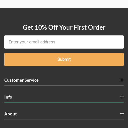
Get 10% Off Your First Order
Email
Address
Customer Service
Info
About