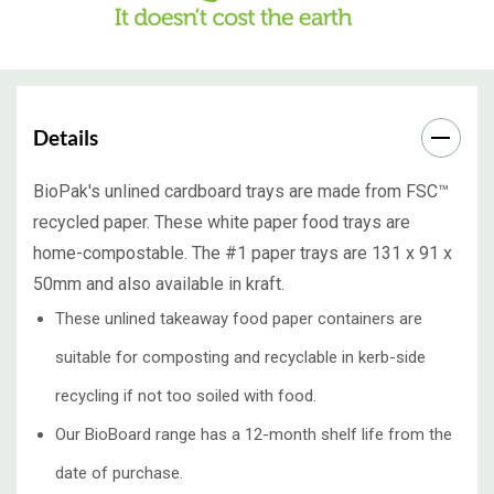
Details
BioPak's unlined
cardboard trays
are made from FSC™
recycled paper. These white
paper food trays
are
home-compostable. The #1
paper trays
are 131 x 91 x
50mm and also available in kraft.
These unlined takeaway food paper containers are
suitable for composting and recyclable in kerb-side
recycling if not too soiled with food.
Our BioBoard range has a 12-month shelf life from the
date of purchase.