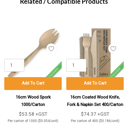
Tab
Related / Compatible Products
Add To Cart
Add To Cart
16cm Wood Spork
16cm Coated Wood Knife,
1000/Carton
Fork & Napkin Set 400/Carton
$53.58 +GST
$74.37 +GST
Per carton of 1000 ($0.054/unit)
Per carton of 400 ($0.186/unit)