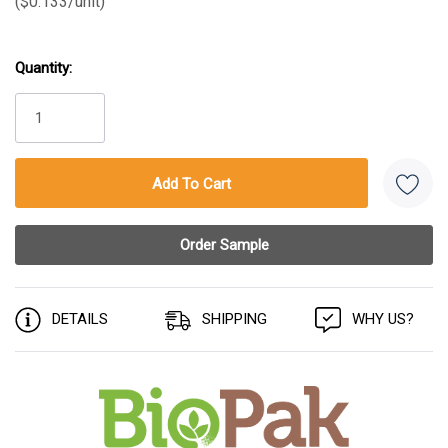
($0.133/unit)
Quantity:
Current
Stock:
DETAILS
SHIPPING
WHY US?