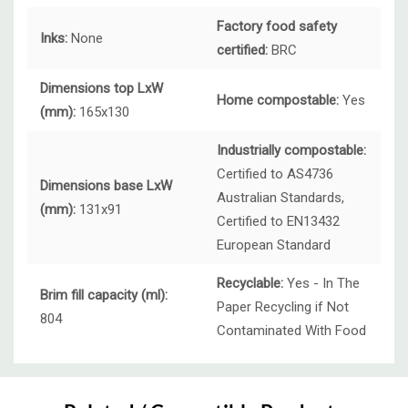
Factory food safety
Inks:
None
certified:
BRC
Dimensions top LxW
Home compostable:
Yes
(mm):
165x130
Industrially compostable:
Certified to AS4736
Dimensions base LxW
Australian Standards,
(mm):
131x91
Certified to EN13432
European Standard
Recyclable:
Yes - In The
Brim fill capacity (ml):
Paper Recycling if Not
804
Contaminated With Food
Custom