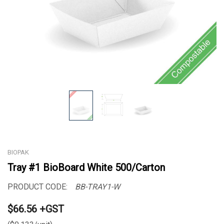
BIOPAK
Tray #1 BioBoard White 500/Carton
PRODUCT CODE:
BB-TRAY1-W
$66.56 +GST