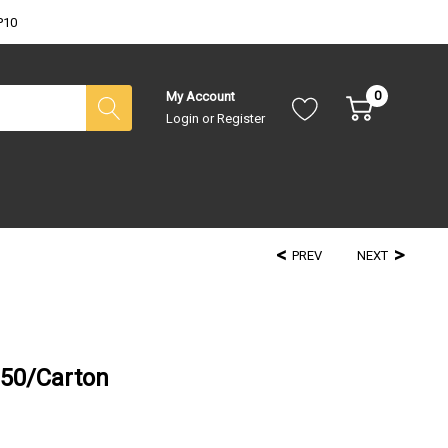
P10
0
My Account
Login
or
Register
PREV
NEXT
250/Carton