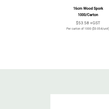
Add To Cart
16cm Wood Spork
1000/Carton
$53.58 +GST
Per carton of 1000 ($0.054/unit