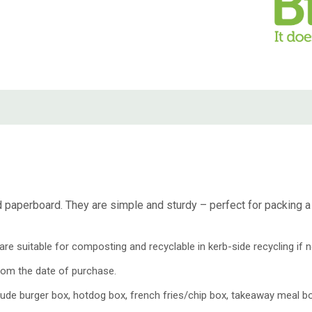
aperboard. They are simple and sturdy – perfect for packing a f
e suitable for composting and recyclable in kerb-side recycling if n
rom the date of purchase.
de burger box, hotdog box, french fries/chip box, takeaway meal bo