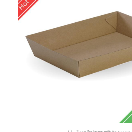
Zoom the image with the mouse