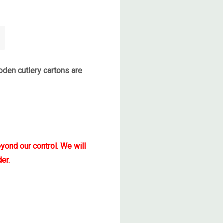
den cutlery cartons are
yond our control. We will
er.