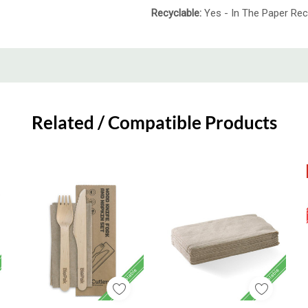
Recyclable:
Yes - In The Paper Rec
Related / Compatible Products