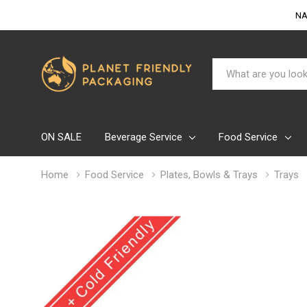
NA
Search
ON SALE
Beverage Service
Food Service
Home
Food Service
Plates, Bowls & Trays
Trays