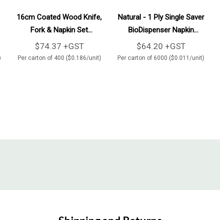
Add To Cart
Add To Cart
16cm Coated Wood Knife,
Natural - 1 Ply Single Saver
Fork & Napkin Set
BioDispenser Napkin
400/Carton
6000/Carton
$74.37 +GST
$64.20 +GST
)
Per carton of 400 ($0.186/unit)
Per carton of 6000 ($0.011/unit)