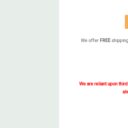
We offer
FREE
shipping
We are reliant upon thir
al