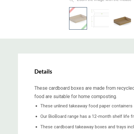
Details
These cardboard boxes are made from recycled p
food are suitable for home composting.
These unlined takeaway food paper containers ar
Our BioBoard range has a 12-month shelf life f
These cardboard takeaway boxes and trays inclu