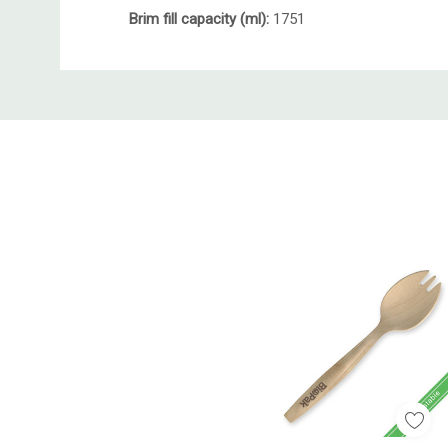
Brim fill capacity (ml):
1751
Custom
Tab