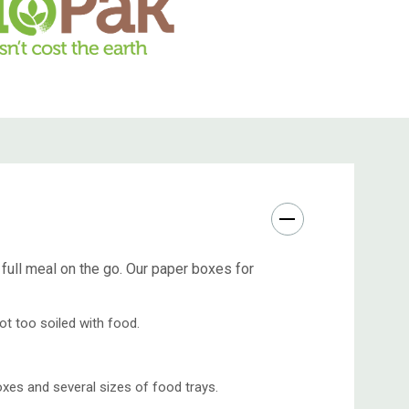
ull meal on the go. Our paper boxes for
ot too soiled with food.
xes and several sizes of food trays.