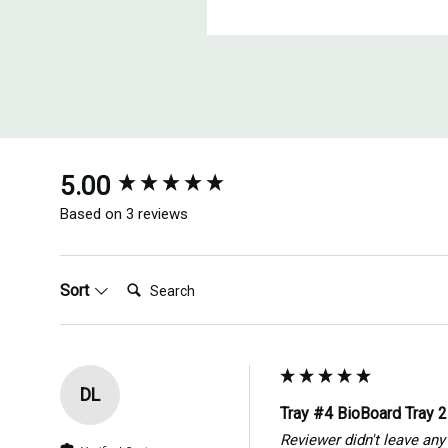
New content loaded
5.00
Based on 3 reviews
Search:
Sort
DL
Tray #4 BioBoard Tray 
Reviewer didn't leave a