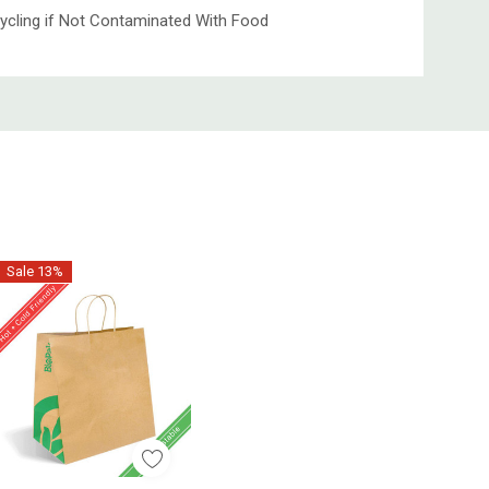
ycling if Not Contaminated With Food
Sale 13%