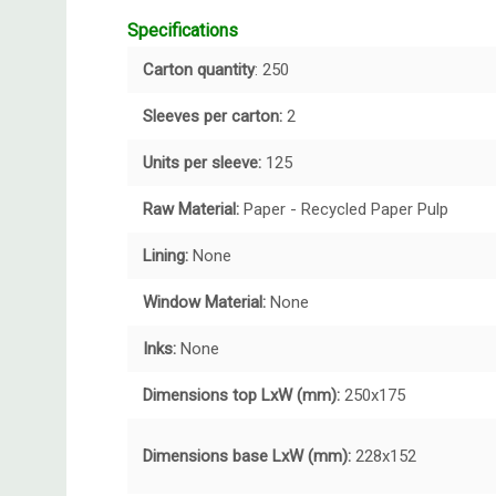
Specifications
Carton quantity
: 250
Sleeves per carton:
2
Units per sleeve:
125
Raw Material:
Paper - Recycled Paper Pulp
Lining:
None
Window Material:
None
Inks:
None
Dimensions top LxW (mm):
250x175
Dimensions base LxW (mm):
228x152