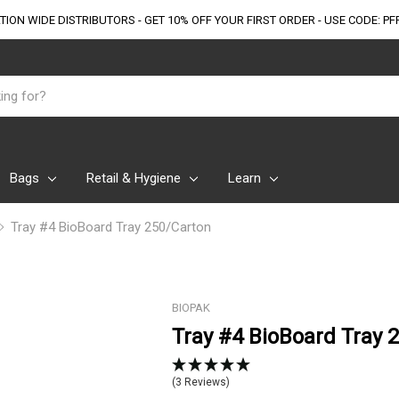
TION WIDE DISTRIBUTORS - GET 10% OFF
YOUR FIRST ORDER - USE CODE: PF
Bags
Retail & Hygiene
Learn
Tray #4 BioBoard Tray 250/Carton
BIOPAK
Tray #4 BioBoard Tray 
(3 Reviews)