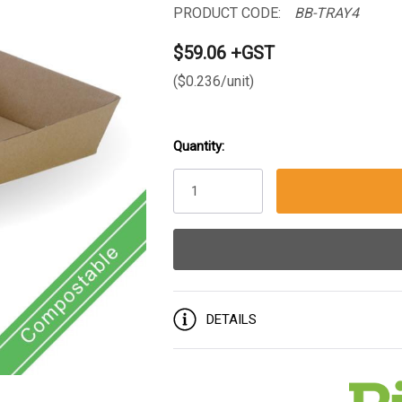
PRODUCT CODE:
BB-TRAY4
$59.06 +GST
($0.236/unit)
Quantity:
Current
Stock:
DETAILS