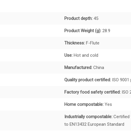
Product depth:
45
Product Weight (g):
28.9
Thickness:
F-Flute
Use:
Hot and cold
Manufactured:
China
Quality product certified:
ISO 9001 
Factory food safety certified:
ISO 
Home compostable:
Yes
Industrially compostable:
Certified
to EN13432 European Standard