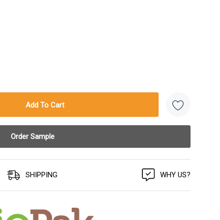
SHIPPING
WHY US?