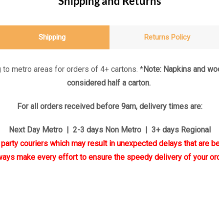
Shipping and Returns
Shipping
Returns Policy
 to metro areas for orders of 4+ cartons. *
Note: Napkins and woo
considered half a carton.
For all orders received before 9am, delivery times are:
Next Day Metro | 2-3 days Non Metro | 3+ days Regional
d party couriers which may result in unexpected delays that are be
ways make every effort to ensure the speedy delivery of your ord