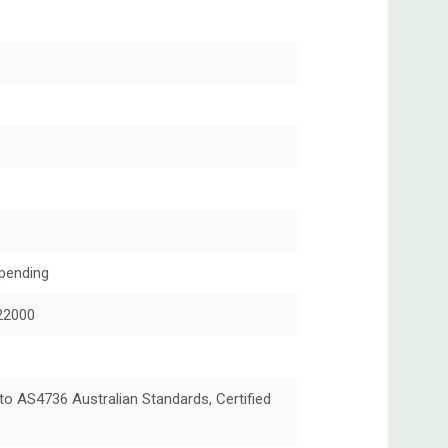
pending
22000
 to AS4736 Australian Standards, Certified