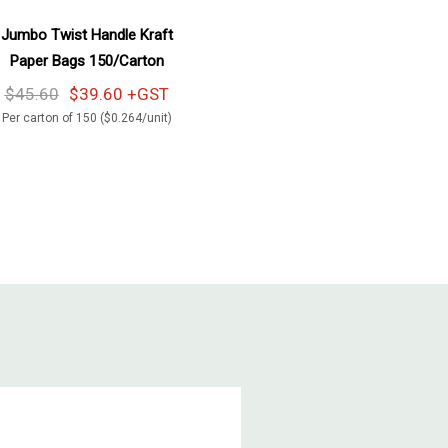
Add To Cart
Jumbo Twist Handle Kraft
Paper Bags 150/Carton
$45.60
$39.60 +GST
Per carton of 150 ($0.264/unit)