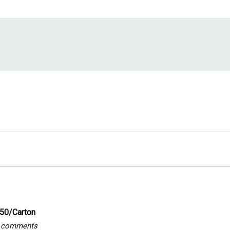
250/Carton
ny comments