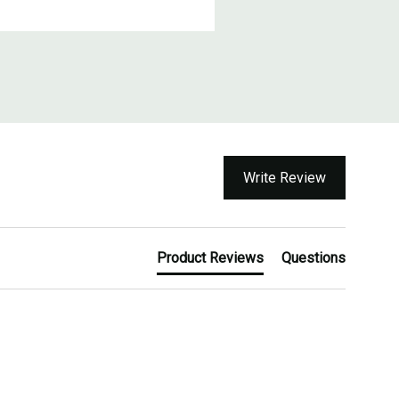
Write Review
Product Reviews
Questions