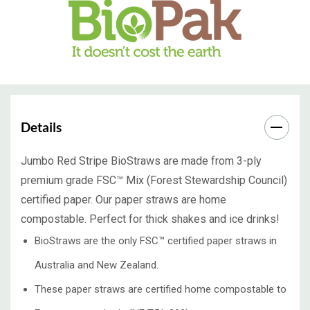
Details
Jumbo Red Stripe BioStraws are made from 3-ply
premium grade FSC™ Mix (Forest Stewardship Council)
certified paper. Our paper straws are home
compostable. Perfect for thick shakes and ice drinks!
BioStraws are the only FSC™ certified paper straws in
Australia and New Zealand.
These paper straws are certified home compostable to