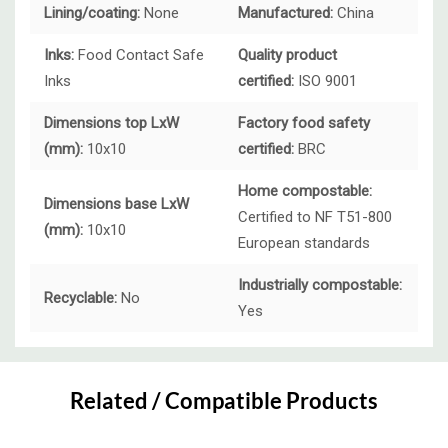
Lining/coating:
None
Manufactured:
China
Inks:
Food Contact Safe
Quality product
Inks
certified:
ISO 9001
Dimensions top LxW
Factory food safety
(mm):
10x10
certified:
BRC
Home compostable:
Dimensions base LxW
Certified to NF T51-800
(mm):
10x10
European standards
Industrially compostable:
Recyclable:
No
Yes
Custom
Tab
Related / Compatible Products