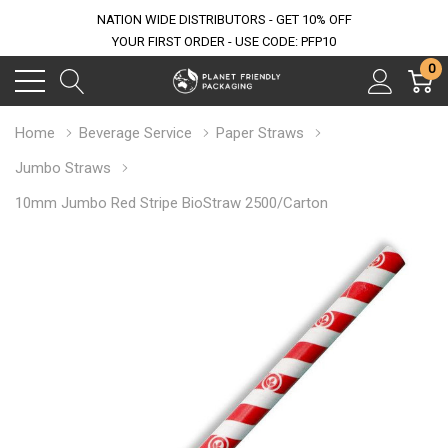
NATION WIDE DISTRIBUTORS - GET 10% OFF
YOUR FIRST ORDER - USE CODE: PFP10
0
Home
Beverage Service
Paper Straws
Jumbo Straws
10mm Jumbo Red Stripe BioStraw 2500/Carton