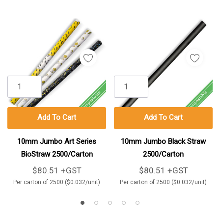
Add To Cart
Add To Cart
10mm Jumbo Art Series
10mm Jumbo Black Straw
BioStraw 2500/Carton
2500/Carton
$80.51 +GST
$80.51 +GST
Per carton of 2500 ($0.032/unit)
Per carton of 2500 ($0.032/unit)