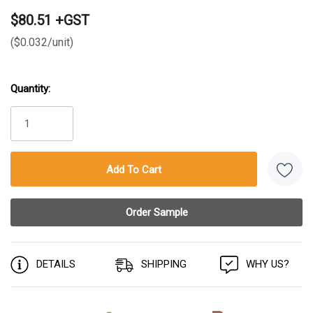
$80.51 +GST
($0.032/unit)
Quantity:
Current
Stock:
DETAILS
SHIPPING
WHY US?