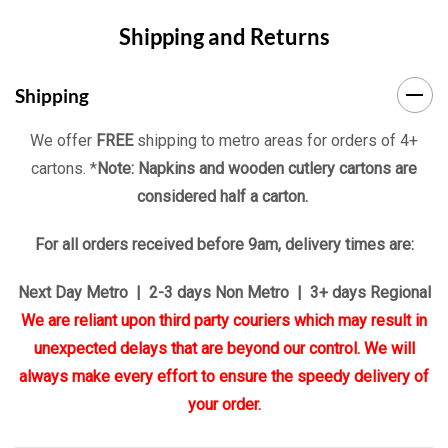
Shipping and Returns
Shipping
We offer
FREE
shipping to metro areas for orders of 4+
cartons. *
Note: Napkins and wooden cutlery cartons are
considered half a carton.
For all orders received before 9am, delivery times are:
Next Day Metro | 2-3 days Non Metro | 3+ days Regional
We are reliant upon third party couriers which may result in
unexpected delays that are beyond our control. We will
always make every effort to ensure the speedy delivery of
your order.