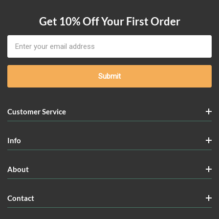
Get 10% Off Your First Order
Email
Address
Customer Service
Info
About
Contact