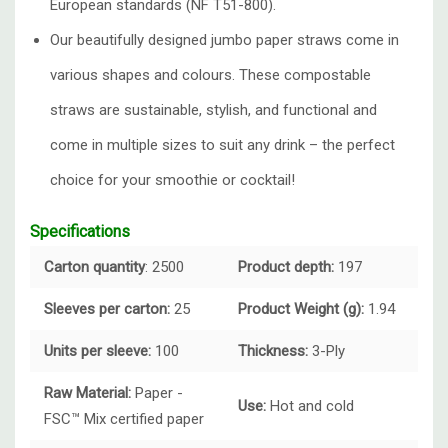
European standards (NF T51-800).
Our beautifully designed
jumbo paper straws
come in
various shapes and colours. These compostable
straws are sustainable, stylish, and functional and
come in multiple sizes to suit any drink – the perfect
choice for your smoothie or cocktail!
Specifications
Carton quantity
: 2500
Product depth:
197
Sleeves per carton:
25
Product Weight (g):
1.94
Units per sleeve:
100
Thickness:
3-Ply
Raw Material:
Paper -
Use:
Hot and cold
FSC™ Mix certified paper