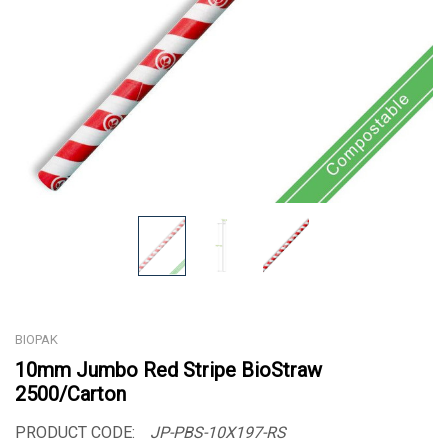
BIOPAK
10mm Jumbo Red Stripe BioStraw
2500/Carton
PRODUCT CODE:
JP-PBS-10X197-RS