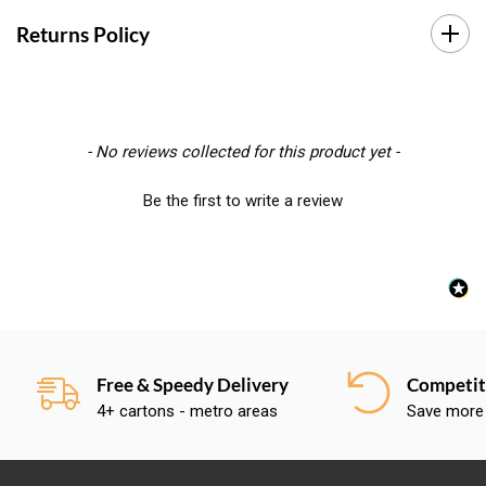
Returns Policy
New content loaded
- No reviews collected for this product yet -
Be the first to write a review
Free & Speedy Delivery
Competiti
4+ cartons - metro areas
Save more