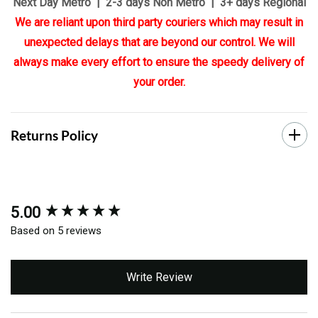
Next Day Metro | 2-3 days Non Metro | 3+ days Regional
We are reliant upon third party couriers which may result in
unexpected delays that are beyond our control. We will
always make every effort to ensure the speedy delivery of
your order.
Returns Policy
5.00
New content loaded
Based on 5 reviews
Write Review