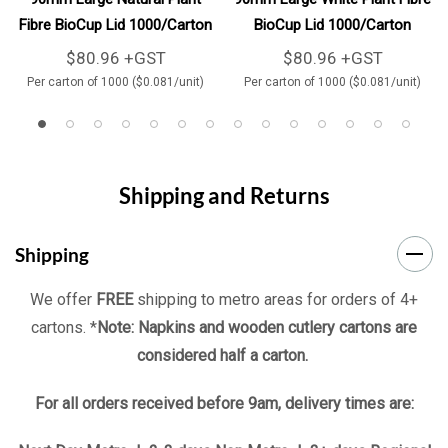
Fibre BioCup Lid 1000/Carton
BioCup Lid 1000/Carton
$80.96 +GST
$80.96 +GST
Per carton of 1000 ($0.081/unit)
Per carton of 1000 ($0.081/unit)
Shipping and Returns
Shipping
We offer
FREE
shipping to metro areas for orders of 4+
cartons. *
Note: Napkins and wooden cutlery cartons are
considered half a carton.
For all orders received before 9am, delivery times are: