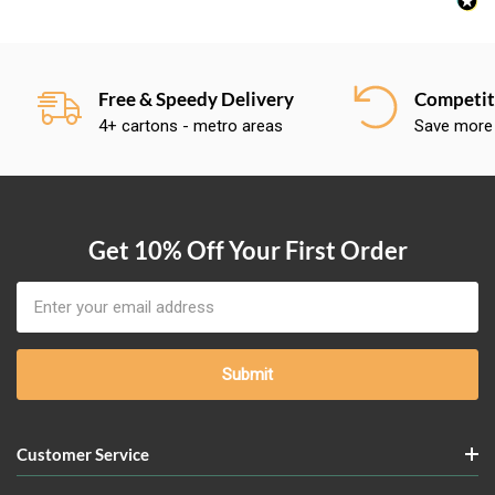
Free & Speedy Delivery
Competiti
4+ cartons - metro areas
Save more
Get 10% Off Your First Order
Email
Address
Customer Service