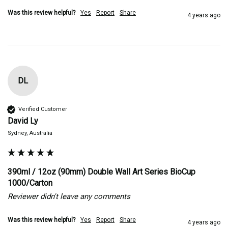
Was this review helpful?
Yes
Report
Share
4 years ago
DL
Verified Customer
David Ly
Sydney, Australia
390ml / 12oz (90mm) Double Wall Art Series BioCup
1000/Carton
Reviewer didn't leave any comments
Was this review helpful?
Yes
Report
Share
4 years ago