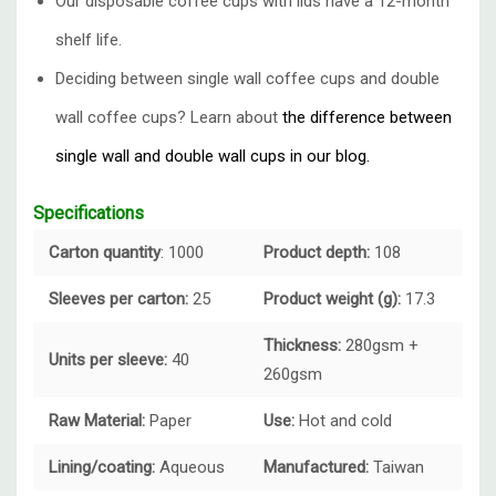
Our disposable coffee cups with lids have a 12-month
shelf life.
Deciding between single wall coffee cups and double
wall coffee cups? Learn about
the difference between
single wall and double wall cups in our blog.
Specifications
Carton quantity
: 1000
Product depth:
108
Sleeves per carton:
25
Product weight (g):
17.3
Thickness:
280gsm +
Units per sleeve:
40
260gsm
Raw Material:
Paper
Use:
Hot and cold
Lining/coating:
Aqueous
Manufactured:
Taiwan