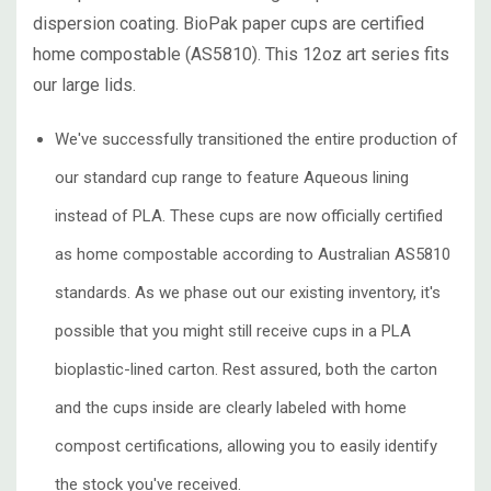
dispersion coating. BioPak paper cups are certified
home compostable (AS5810). This 12oz art series fits
our large lids.
We've successfully transitioned the entire production of
our standard cup range to feature Aqueous lining
instead of PLA. These cups are now officially certified
as home compostable according to Australian AS5810
standards. As we phase out our existing inventory, it's
possible that you might still receive cups in a PLA
bioplastic-lined carton. Rest assured, both the carton
and the cups inside are clearly labeled with home
compost certifications, allowing you to easily identify
the stock you've received.