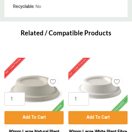
Recyclable:
No
Custom
Tab
Related / Compatible Products
Add To Cart
Add To Cart
90mm Large Natural Plant
90mm Large White Plant Fibre