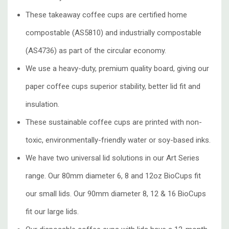
These takeaway coffee cups are certified home
compostable (AS5810) and industrially compostable
(AS4736) as part of the circular economy.
We use a heavy-duty, premium quality board, giving our
paper coffee cups superior stability, better lid fit and
insulation.
These sustainable coffee cups are printed with non-
toxic, environmentally-friendly water or soy-based inks.
We have two universal lid solutions in our Art Series
range. Our 80mm diameter 6, 8 and 12oz BioCups fit
our small lids. Our 90mm diameter 8, 12 & 16 BioCups
fit our large lids.