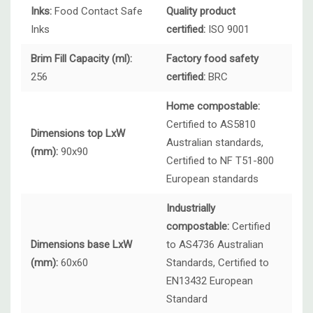
Inks:
Food Contact Safe
Quality product
Inks
certified:
ISO 9001
Brim Fill Capacity (ml):
Factory food safety
256
certified:
BRC
Home compostable:
Certified to AS5810
Dimensions top LxW
Australian standards,
(mm):
90x90
Certified to NF T51-800
European standards
Industrially
compostable:
Certified
Dimensions base LxW
to AS4736 Australian
(mm):
60x60
Standards, Certified to
EN13432 European
Standard