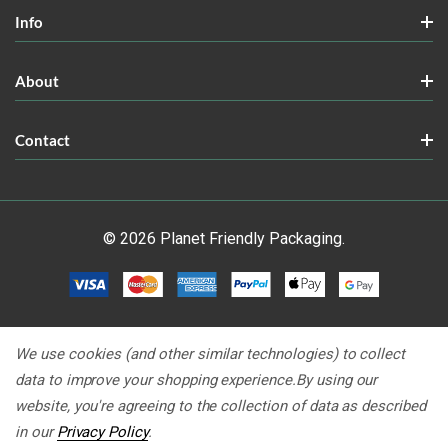
Info
About
Contact
© 2026 Planet Friendly Packaging.
We use cookies (and other similar technologies) to collect
data to improve your shopping experience.
By using our
website, you're agreeing to the collection of data as described
in our
Privacy Policy
.