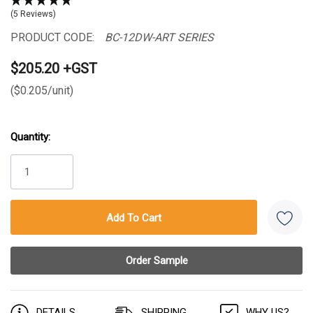
(5 Reviews)
PRODUCT CODE:
BC-12DW-ART SERIES
$205.20 +GST
($0.205/unit)
Quantity:
Current
Stock:
DETAILS
SHIPPING
WHY US?