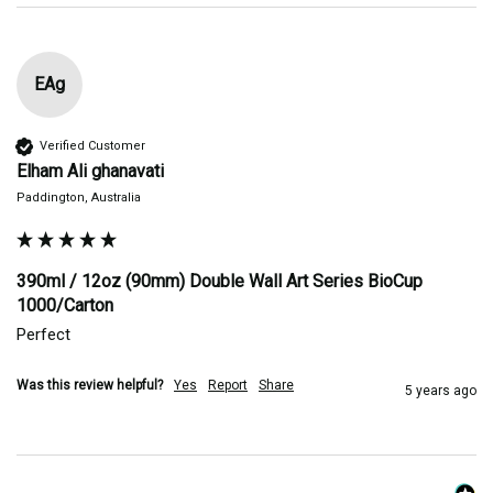
EAg
Verified Customer
Elham Ali ghanavati
Paddington, Australia
390ml / 12oz (90mm) Double Wall Art Series BioCup
1000/Carton
Perfect 
Was this review helpful?
Yes
Report
Share
5 years ago