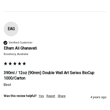
EAG
Verified Customer
Elham Ali Ghanavati
Rosebery, Australia
390ml / 12oz (90mm) Double Wall Art Series BioCup
1000/Carton
Best
Was this review helpful?
Yes
Report
Share
4 years ago