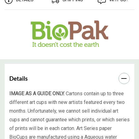
Details
IMAGE AS A GUIDE ONLY.
Cartons contain up to three
different art cups with new artists featured every two
months. Unfortunately, we cannot sell individual art
cups and cannot guarantee which prints, or which series
of prints will be in each carton. Art Series paper
BioCups are manufactured using a Aqueous water