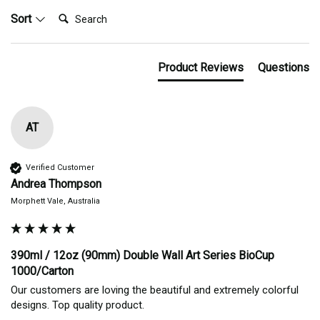
Search:
Sort
Product Reviews
Questions
AT
Verified Customer
Andrea Thompson
Morphett Vale, Australia
390ml / 12oz (90mm) Double Wall Art Series BioCup
1000/Carton
Our customers are loving the beautiful and extremely colorful 
designs. Top quality product.