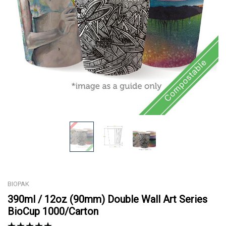
BIOPAK
390ml / 12oz (90mm) Double Wall Art Series
BioCup 1000/Carton