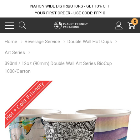
NATION WIDE DISTRIBUTORS - GET 10% OFF
YOUR FIRST ORDER - USE CODE: PFP10
0
Home
Beverage Service
Double Wall Hot Cups
Art Series
390ml / 12oz (90mm) Double Wall Art Series BioCup
1000/Carton