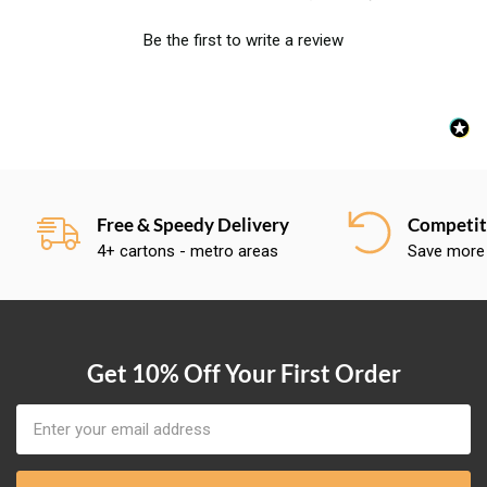
Be the first to write a review
Free & Speedy Delivery
Competiti
4+ cartons - metro areas
Save more
Get 10% Off Your First Order
Email
Address