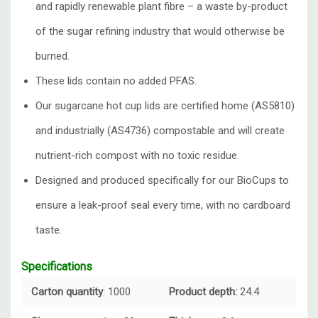
and rapidly renewable plant fibre – a waste by-product
of the sugar refining industry that would otherwise be
burned.
These lids contain no added PFAS.
Our sugarcane hot cup lids are certified home (AS5810)
and industrially (AS4736) compostable and will create
nutrient-rich compost with no toxic residue.
Designed and produced specifically for our BioCups to
ensure a leak-proof seal every time, with no cardboard
taste.
Specifications
Carton quantity
: 1000
Product depth:
24.4