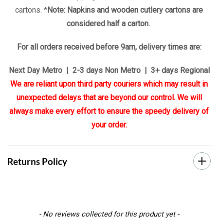
cartons. *
Note: Napkins and wooden cutlery cartons are
considered half a carton.
For all orders received before 9am, delivery times are:
Next Day Metro | 2-3 days Non Metro | 3+ days Regional
We are reliant upon third party couriers which may result in
unexpected delays that are beyond our control. We will
always make every effort to ensure the speedy delivery of
your order.
Returns Policy
New content loaded
- No reviews collected for this product yet -