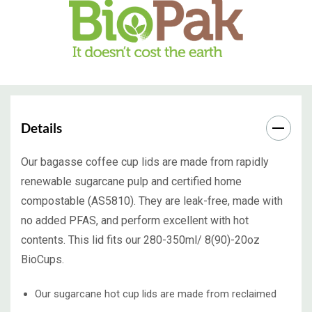
Details
Our bagasse coffee cup lids are made from rapidly
renewable sugarcane pulp and certified home
compostable (AS5810). They are leak-free, made with
no added PFAS, and perform excellent with hot
contents. This lid fits our 280-350ml/ 8(90)-20oz
BioCups.
Our sugarcane hot cup lids are made from reclaimed