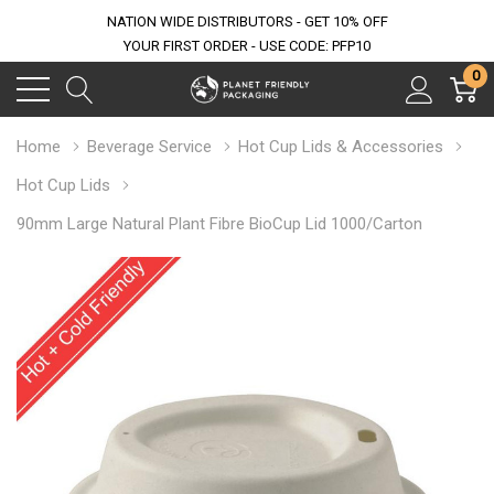
NATION WIDE DISTRIBUTORS - GET 10% OFF
YOUR FIRST ORDER - USE CODE: PFP10
0
Home
Beverage Service
Hot Cup Lids & Accessories
Hot Cup Lids
90mm Large Natural Plant Fibre BioCup Lid 1000/Carton