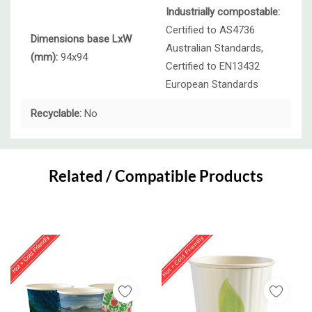
Industrially compostable:
Certified to AS4736
Dimensions base LxW
Australian Standards,
(mm):
94x94
Certified to EN13432
European Standards
Recyclable:
No
Custom
Tab
Related / Compatible Products