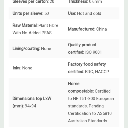
Sleeves per carton:
20
Thickness:
0.6mm
Units per sleeve:
50
Use:
Hot and cold
Raw Material:
Plant Fibre
Manufactured:
China
With No Added PFAS
Quality product
Lining/coating:
None
certified:
ISO 9001
Factory food safety
Inks:
None
certified:
BRC, HACCP
Home
compostable:
Certified
Dimensions top LxW
to NF T51-800 European
(mm):
94x94
standards, Pending
Certification to AS5810
Australian Standards