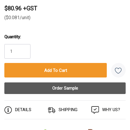
$80.96 +GST
($0.081/unit)
Quantity:
Current
Stock:
DETAILS
SHIPPING
WHY US?