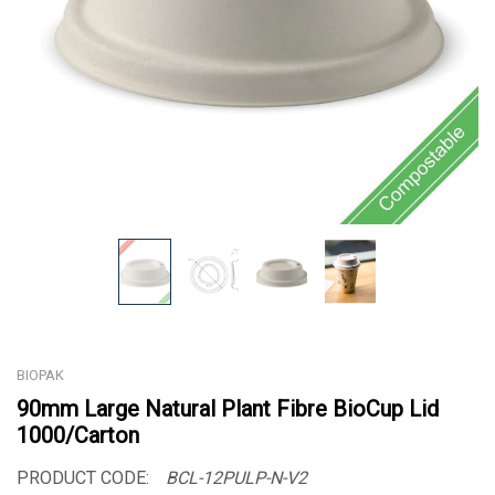
BIOPAK
90mm Large Natural Plant Fibre BioCup Lid
1000/Carton
PRODUCT CODE:
BCL-12PULP-N-V2