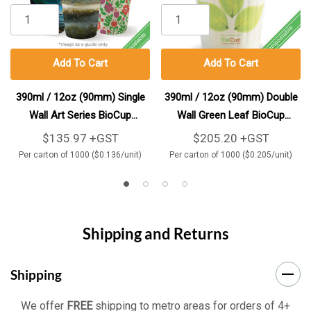
Add To Cart
Add To Cart
390ml / 12oz (90mm) Single
390ml / 12oz (90mm) Double
Wall Art Series BioCup
Wall Green Leaf BioCup
1000/Carton
1000/Carton
$135.97 +GST
$205.20 +GST
Per carton of 1000 ($0.136/unit)
Per carton of 1000 ($0.205/unit)
Shipping and Returns
Shipping
We offer
FREE
shipping to metro areas for orders of 4+