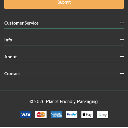
Customer Service
Info
About
Contact
© 2026 Planet Friendly Packaging.