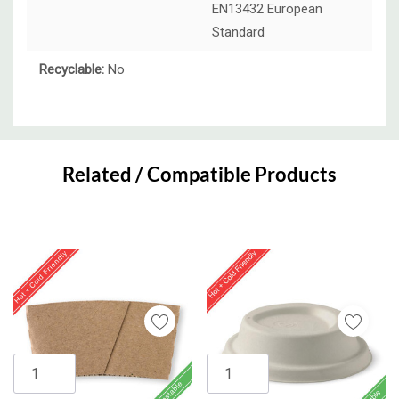
EN13432 European
Standard
Recyclable:
No
Custom
Tab
Related / Compatible Products