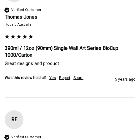
Verified Customer
Thomas Jones
Hobart, Australia
390ml / 12oz (90mm) Single Wall Art Series BioCup
1000/Carton
Great designs and product 
Was this review helpful?
Yes
Report
Share
5 years ago
RE
Verified Customer