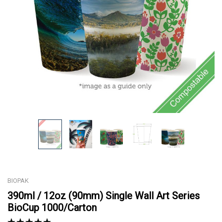
BIOPAK
390ml / 12oz (90mm) Single Wall Art Series
BioCup 1000/Carton