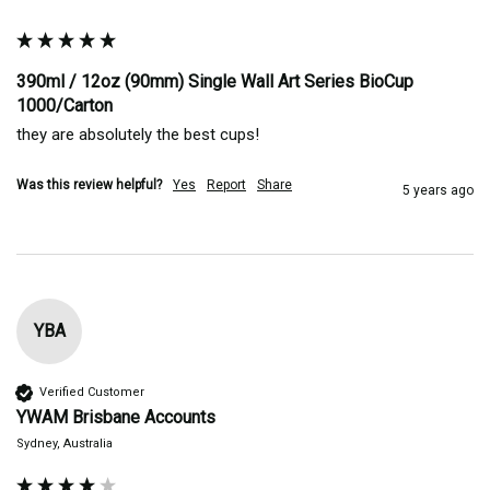
390ml / 12oz (90mm) Single Wall Art Series BioCup
1000/Carton
they are absolutely the best cups! 
Was this review helpful?
Yes
Report
Share
5 years ago
YBA
Verified Customer
YWAM Brisbane Accounts
Sydney, Australia