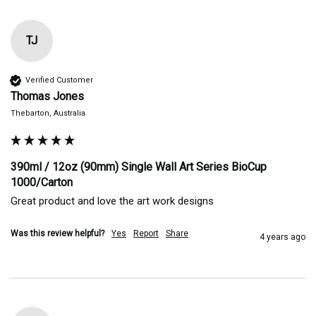
TJ
Verified Customer
Thomas Jones
Thebarton, Australia
390ml / 12oz (90mm) Single Wall Art Series BioCup
1000/Carton
Great product and love the art work designs 
Was this review helpful?
Yes
Report
Share
4 years ago