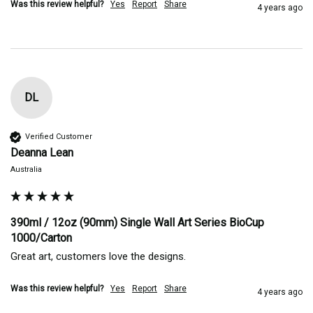
Was this review helpful?
Yes
Report
Share
4 years ago
DL
Verified Customer
Deanna Lean
Australia
390ml / 12oz (90mm) Single Wall Art Series BioCup
1000/Carton
Great art, customers love the designs.
Was this review helpful?
Yes
Report
Share
4 years ago