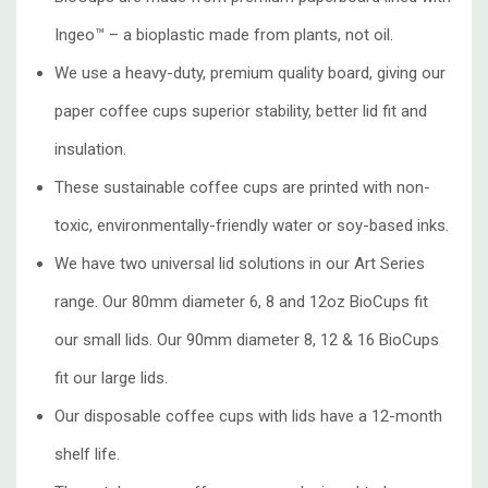
Ingeo™ – a bioplastic made from plants, not oil.
We use a heavy-duty, premium quality board, giving our
paper coffee cups superior stability, better lid fit and
insulation.
These sustainable coffee cups are printed with non-
toxic, environmentally-friendly water or soy-based inks.
We have two universal lid solutions in our Art Series
range. Our 80mm diameter 6, 8 and 12oz BioCups fit
our small lids. Our 90mm diameter 8, 12 & 16 BioCups
fit our large lids.
Our disposable coffee cups with lids have a 12-month
shelf life.