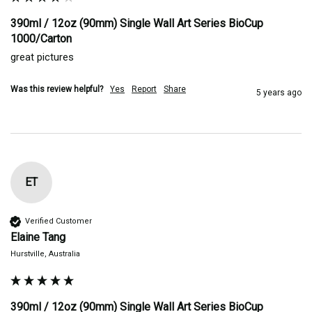
390ml / 12oz (90mm) Single Wall Art Series BioCup
1000/Carton
great pictures
Was this review helpful?
Yes
Report
Share
5 years ago
ET
Verified Customer
Elaine Tang
Hurstville, Australia
390ml / 12oz (90mm) Single Wall Art Series BioCup