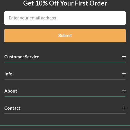
Get 10% Off Your First Order
Email
Address
Customer Service
Info
About
Contact