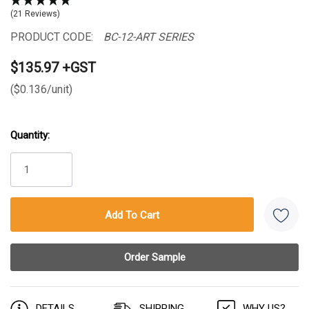
(21 Reviews)
PRODUCT CODE:
BC-12-ART SERIES
$135.97 +GST
($0.136/unit)
Quantity:
Current
Stock:
DETAILS
SHIPPING
WHY US?