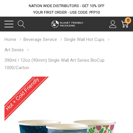
NATION WIDE DISTRIBUTORS - GET 10% OFF
YOUR FIRST ORDER - USE CODE: PFP10
0
Home
Beverage Service
Single Wall Hot Cups
Art Series
390ml / 12oz (90mm) Single Wall Art Series BioCup
1000/Carton