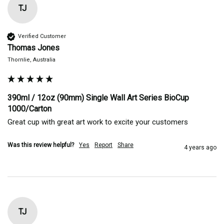
TJ
Verified Customer
Thomas Jones
Thornlie, Australia
390ml / 12oz (90mm) Single Wall Art Series BioCup
1000/Carton
Great cup with great art work to excite your customers 
Was this review helpful?
Yes
Report
Share
4 years ago
TJ