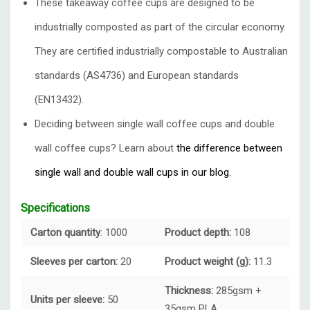
These takeaway coffee cups are designed to be
industrially composted as part of the circular economy.
They are certified industrially compostable to Australian
standards (AS4736) and European standards
(EN13432).
Deciding between single wall coffee cups and double
wall coffee cups? Learn about
the difference between
single wall and double wall cups in our blog.
Specifications
Carton quantity
: 1000
Product depth:
108
Sleeves per carton:
20
Product weight (g):
11.3
Thickness:
285gsm +
Units per sleeve:
50
35gsm PLA