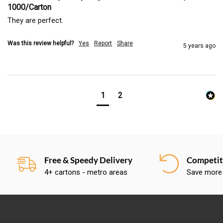
1000/Carton
They are perfect.
Was this review helpful?
Yes
Report
Share
5 years ago
1
2
Free & Speedy Delivery
Competiti
4+ cartons - metro areas
Save more