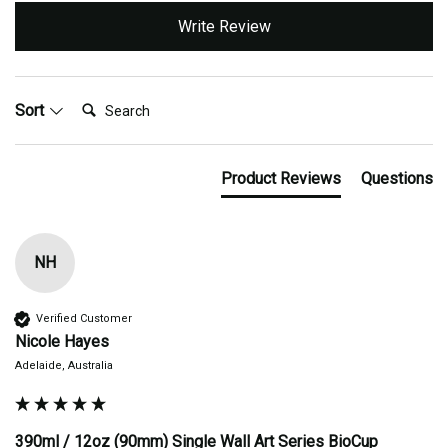
Write Review
Search:
Sort
Product Reviews
Questions
NH
Verified Customer
Nicole Hayes
Adelaide, Australia
390ml / 12oz (90mm) Single Wall Art Series BioCup