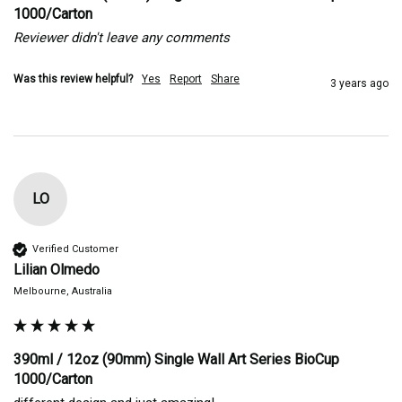
1000/Carton
Reviewer didn't leave any comments
Was this review helpful?
Yes
Report
Share
3 years ago
LO
Verified Customer
Lilian Olmedo
Melbourne, Australia
390ml / 12oz (90mm) Single Wall Art Series BioCup
1000/Carton