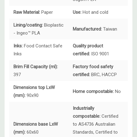
Raw Material:
Paper
Use:
Hot and cold
Lining/coating:
Bioplastic
Manufactured:
Taiwan
- Ingeo™ PLA
Inks:
Food Contact Safe
Quality product
Inks
certified:
ISO 9001
Brim Fill Capacity (ml):
Factory food safety
397
certified:
BRC, HACCP
Dimensions top LxW
Home compostable:
No
(mm):
90x90
Industrially
compostable:
Certified
Dimensions base LxW
to AS4736 Australian
(mm):
60x60
Standards, Certified to