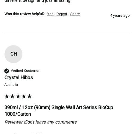
different design and just amazing!
Was this review helpful?
Yes
Report
Share
4 years ago
CH
Verified Customer
Crystal Hibbs
Australia
390ml / 12oz (90mm) Single Wall Art Series BioCup
1000/Carton
Reviewer didn't leave any comments