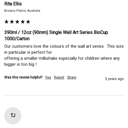
Rita Ellis
Browns Plains, Australia
390ml / 12oz (90mm) Single Wall Art Series BioCup
1000/Carton
Our customers love the colours of the wall art series.  This size 
in particular is perfect for

offering a smaller milkshake especially for children where any 
bigger is too big !
Was this review helpful?
Yes
Report
Share
5 years ago
TJ