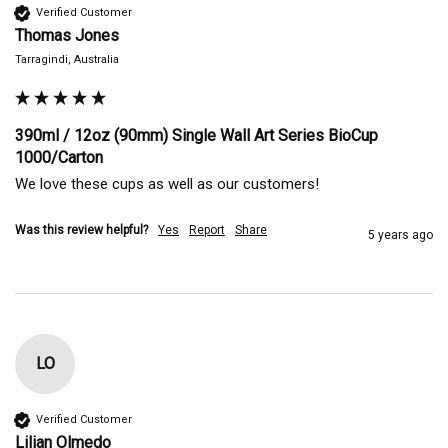
Verified Customer
Thomas Jones
Tarragindi, Australia
390ml / 12oz (90mm) Single Wall Art Series BioCup
1000/Carton
We love these cups as well as our customers! 
Was this review helpful?
Yes
Report
Share
5 years ago
LO
Verified Customer
Lilian Olmedo