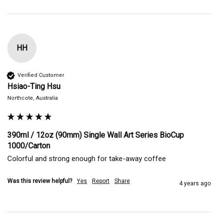
HH
Verified Customer
Hsiao-Ting Hsu
Northcote, Australia
390ml / 12oz (90mm) Single Wall Art Series BioCup
1000/Carton
Colorful and strong enough for take-away coffee
Was this review helpful?
Yes
Report
Share
4 years ago