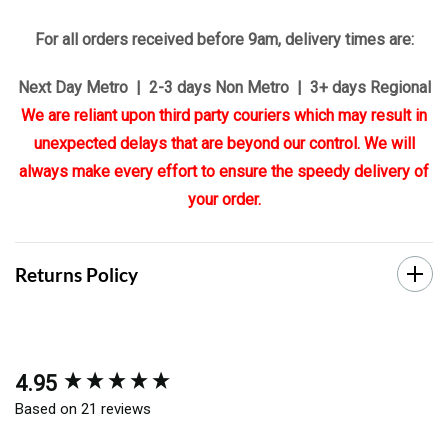
For all orders received before 9am, delivery times are:
Next Day Metro | 2-3 days Non Metro | 3+ days Regional
We are reliant upon third party couriers which may result in
unexpected delays that are beyond our control. We will
always make every effort to ensure the speedy delivery of
your order.
Returns Policy
4.95
New content loaded
Based on 21 reviews