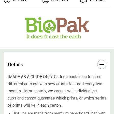
Details
IMAGE AS A GUIDE ONLY. Cartons contain up to three
different art cups with new artists featured every two
months. Unfortunately, we cannot sell individual art
cups and cannot guarantee which prints, or which series
of prints will be in each carton.
BioCups are made from premium paperboard lined with