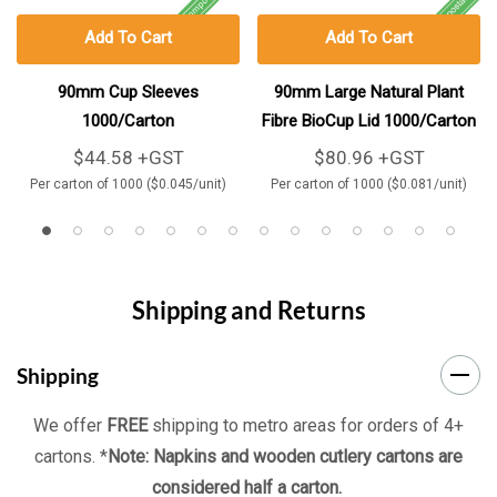
Add To Cart
Add To Cart
90mm Cup Sleeves
90mm Large Natural Plant
1000/Carton
Fibre BioCup Lid 1000/Carton
$44.58 +GST
$80.96 +GST
Per carton of 1000 ($0.045/unit)
Per carton of 1000 ($0.081/unit)
Shipping and Returns
Shipping
We offer
FREE
shipping to metro areas for orders of 4+
cartons. *
Note: Napkins and wooden cutlery cartons are
considered half a carton.