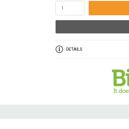
Stock:
DETAILS