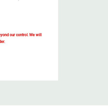
yond our control. We will
er.