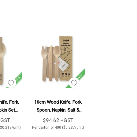
d To Cart
Add To Cart
fe, Fork,
16cm Wood Knife, Fork,
kin Set
Spoon, Napkin, Salt &
ton
Pepper Set 400/Carton
+GST
$94.62 +GST
($0.219/unit)
Per carton of 400 ($0.237/unit)