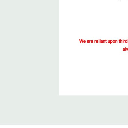
We are reliant upon thir
al