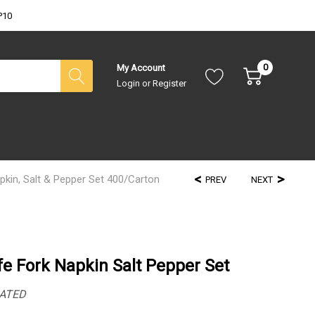
P10
0
My Account
Login
or
Register
kin, Salt & Pepper Set 400/Carton
PREV
NEXT
e Fork Napkin Salt Pepper Set
ATED