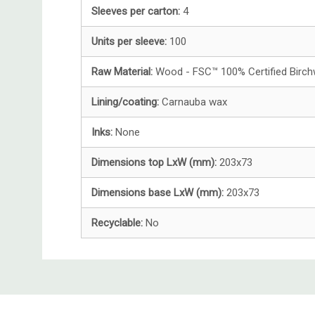
Sleeves per carton:
4
Units per sleeve:
100
Raw Material:
Wood - FSC™ 100% Certified Birc
Lining/coating:
Carnauba wax
Inks:
None
Dimensions top LxW (mm):
203x73
Dimensions base LxW (mm):
203x73
Recyclable:
No
Custom
Tab