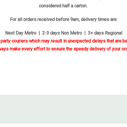
considered half a carton.
For all orders received before 9am, delivery times are:
Next Day Metro | 2-3 days Non Metro | 3+ days Regional
d party couriers which may result in unexpected delays that are be
ways make every effort to ensure the speedy delivery of your ord