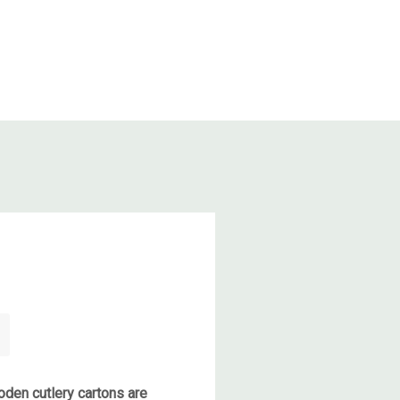
den cutlery cartons are