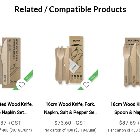
Related / Compatible Products
Add To Cart
Add To Cart
Ad
ed Wood Knife,
16cm Wood Knife, Fork,
16cm Wood Kni
 Napkin Set
Napkin, Salt & Pepper Set
Spoon & Nap
0/Carton
400/Carton
400/Car
.37 +GST
$73.60 +GST
$87.69 
f 400 ($0.186/unit)
Per carton of 400 ($0.184/unit)
Per carton of 400 