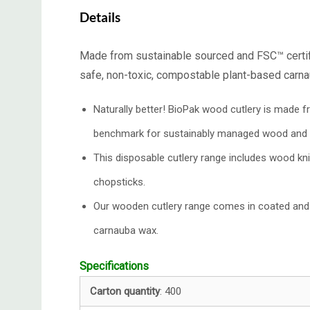
Details
Made from sustainable sourced and FSC™ certifie
safe, non-toxic, compostable plant-based carn
Naturally better! BioPak wood cutlery is made 
benchmark for sustainably managed wood and
This disposable cutlery range includes wood k
chopsticks.
Our wooden cutlery range comes in coated and 
carnauba wax.
Specifications
Carton quantity
: 400