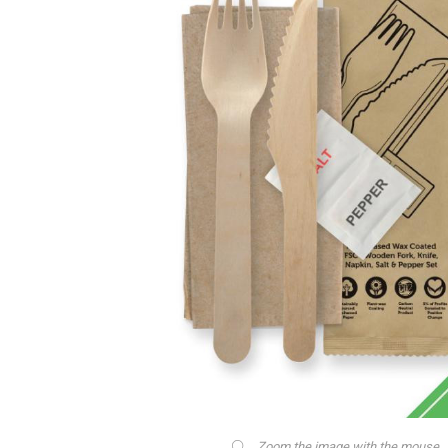
Zoom the image with the mouse