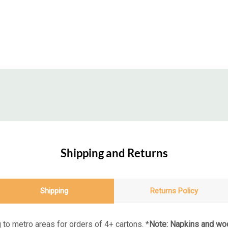
Shipping and Returns
Shipping
Returns Policy
 to metro areas for orders of 4+ cartons. *
Note: Napkins and woo