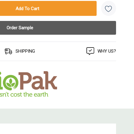
SHIPPING
WHY US?