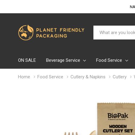
NA
Search
ON SALE
Beverage Service
Food Service
Home
Food Service
Cutlery & Napkins
Cutlery