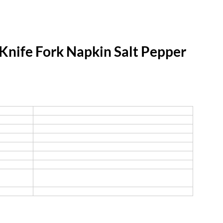
nife Fork Napkin Salt Pepper