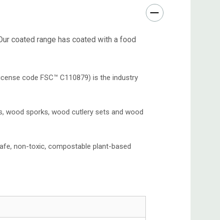
 Our coated range has coated with a food
icense code FSC™️ C110879) is the industry
ks, wood sporks, wood cutlery sets and wood
afe, non-toxic, compostable plant-based