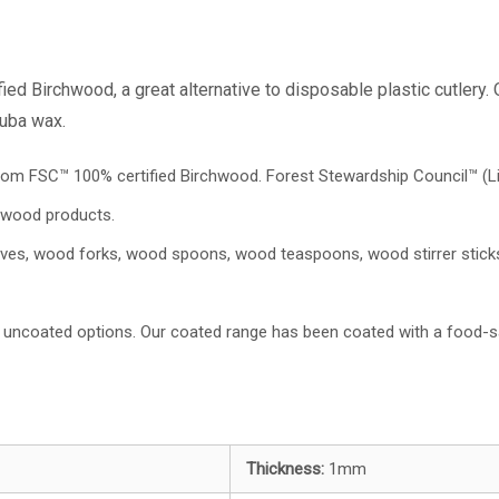
d Birchwood, a great alternative to disposable plastic cutlery.
auba wax.
from FSC™ 100% certified Birchwood. Forest Stewardship Council™️ (L
 wood products.
nives, wood forks, wood spoons, wood teaspoons, wood stirrer stic
uncoated options. Our coated range has been coated with a food-s
Thickness:
1mm