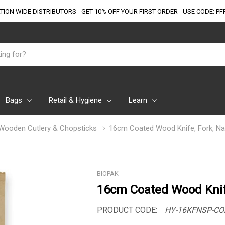
TION WIDE DISTRIBUTORS - GET 10% OFF
YOUR FIRST ORDER - USE CODE: PF
Bags
Retail & Hygiene
Learn
Wooden Cutlery & Chopsticks
16cm Coated Wood Knife, Fork, Nap
BIOPAK
16cm Coated Wood Knif
PRODUCT CODE:
HY-16KFNSP-CO