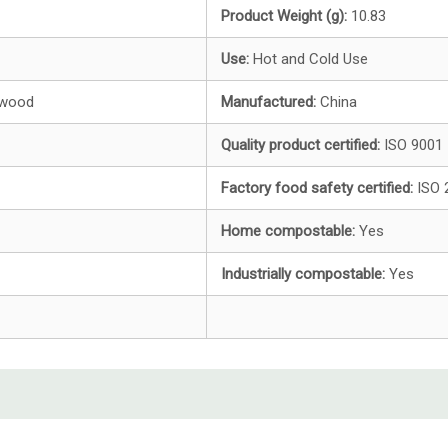
Product Weight (g):
10.83
Use:
Hot and
Cold Use
hwood
Manufactured:
China
Quality product certified:
ISO 9001
Factory food safety certified:
ISO 
Home compostable:
Yes
Industrially compostable:
Yes