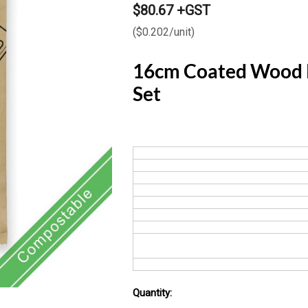
$80.67 +GST
($0.202/unit)
16cm Coated Wood K
Set
Quantity:
Current