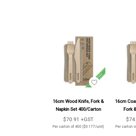
Add To Cart
16cm Wood Knife, Fork &
16cm Coat
Napkin Set 400/Carton
Fork &
40
$70.91 +GST
$74
Per carton of 400 ($0.177/unit)
Per carton o