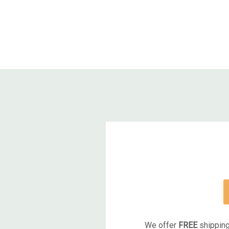
We offer
FREE
shipping