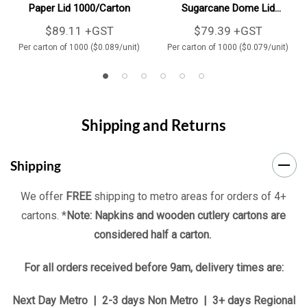
Paper Lid 1000/Carton
Sugarcane Dome Lid
1000/Carton
$89.11 +GST
$79.39 +GST
Per carton of 1000 ($0.089/unit)
Per carton of 1000 ($0.079/unit)
Shipping and Returns
Shipping
We offer
FREE
shipping to metro areas for orders of 4+
cartons. *
Note: Napkins and wooden cutlery cartons are
considered half a carton.
For all orders received before 9am, delivery times are:
Next Day Metro | 2-3 days Non Metro | 3+ days Regional