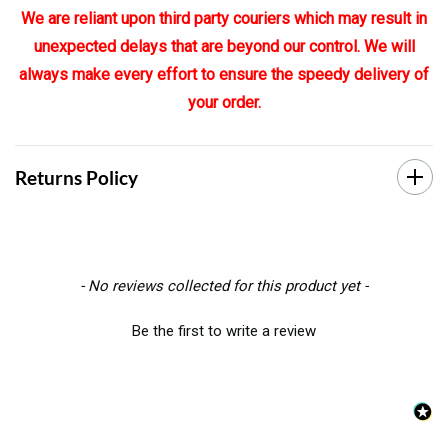
We are reliant upon third party couriers which may result in
unexpected delays that are beyond our control. We will
always make every effort to ensure the speedy delivery of
your order.
Returns Policy
New content loaded
- No reviews collected for this product yet -
Be the first to write a review