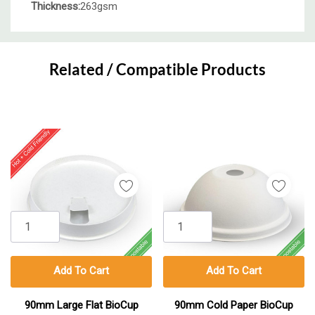
Thickness:
263gsm
Custom
Tab
Related / Compatible Products
Add To Cart
Add To Cart
90mm Large Flat BioCup
90mm Cold Paper BioCup