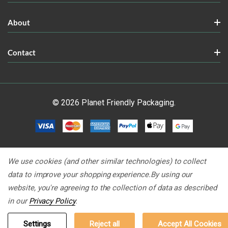
About
Contact
© 2026 Planet Friendly Packaging.
We use cookies (and other similar technologies) to collect
data to improve your shopping experience.
By using our
website, you're agreeing to the collection of data as described
in our
Privacy Policy
.
Settings
Reject all
Accept All Cookies