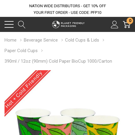
NATION WIDE DISTRIBUTORS - GET 10% OFF
YOUR FIRST ORDER - USE CODE: PFP10
0
Home
Beverage Service
Cold Cups & Lids
Paper Cold Cups
390ml / 12oz (90mm) Cold Paper BioCup 1000/Carton