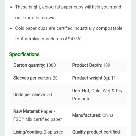
These bright, colourful paper cups will help you stand
out from the crowd.
Cold paper cups are certified industrially compostable
to Australian standards (AS4736).
Specifications
Carton quantity
: 1000
Product Depth:
109
Sleeves per carton:
20
Product weight (g):
11
Use:
Hot, Cold, Wet & Dry
Units per sleeve:
50
Products
Raw Material:
Paper -
Manufactured:
China
FSC™ Mix certified paper
Lining/coating:
Bioplastic
Quality product certified: