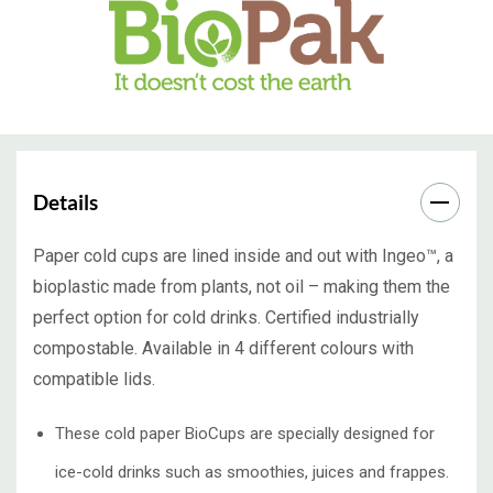
Details
Paper cold cups are lined inside and out with Ingeo™, a
bioplastic made from plants, not oil – making them the
perfect option for cold drinks. Certified industrially
compostable. Available in 4 different colours with
compatible lids.
These cold paper BioCups are specially designed for
ice-cold drinks such as smoothies, juices and frappes.