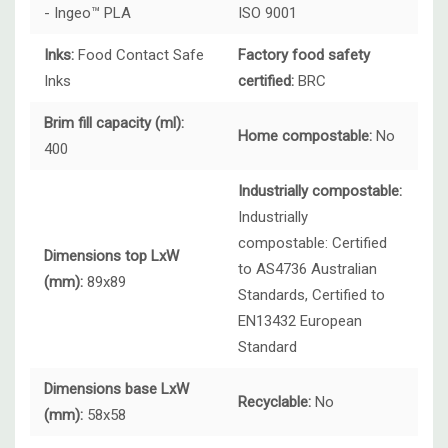
- Ingeo™ PLA
ISO 9001
Inks:
Food Contact Safe
Factory food safety
Inks
certified:
BRC
Brim fill capacity (ml):
Home compostable:
No
400
Industrially compostable:
Industrially
compostable:
Certified
Dimensions top LxW
to AS4736 Australian
(mm):
89x89
Standards, Certified to
EN13432 European
Standard
Dimensions base LxW
Recyclable:
No
(mm):
58x58