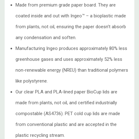
Made from premium grade paper board. They are
coated inside and out with Ingeo™ – a bioplastic made
from plants, not oil, ensuring the paper doesn’t absorb
any condensation and soften.
Manufacturing Ingeo produces approximately 80% less
greenhouse gases and uses approximately 52% less
non-renewable energy (NREU) than traditional polymers
like polystyrene.
Our clear PLA and PLA-lined paper BioCup lids are
made from plants, not oil, and certified industrially
compostable (AS4736). PET cold cup lids are made
from conventional plastic and are accepted in the
plastic recycling stream.