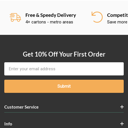
Free & Speedy Delivery
Competiti
4+ cartons - metro areas
Save more
Get 10% Off Your First Order
Email
Address
Customer Service
Info