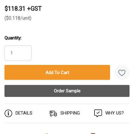
$118.31 +GST
($0.118/unit)
Quantity:
Current
Stock:
DETAILS
SHIPPING
WHY US?