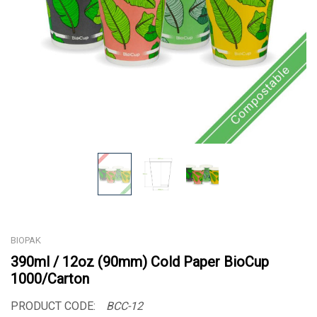
BIOPAK
390ml / 12oz (90mm) Cold Paper BioCup
1000/Carton
PRODUCT CODE:
BCC-12