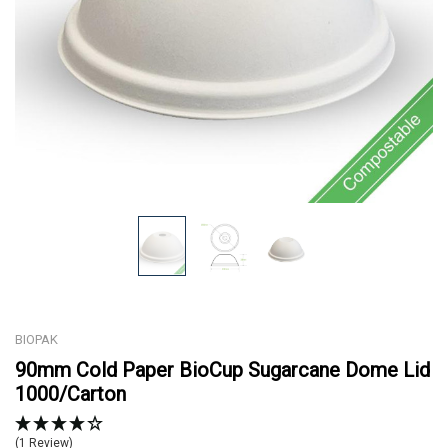
BIOPAK
90mm Cold Paper BioCup Sugarcane Dome Lid
1000/Carton
(1 Review)