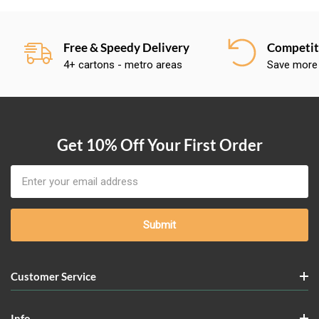
Free & Speedy Delivery
Competiti
4+ cartons - metro areas
Save more
Get 10% Off Your First Order
Email
Address
Customer Service
Info