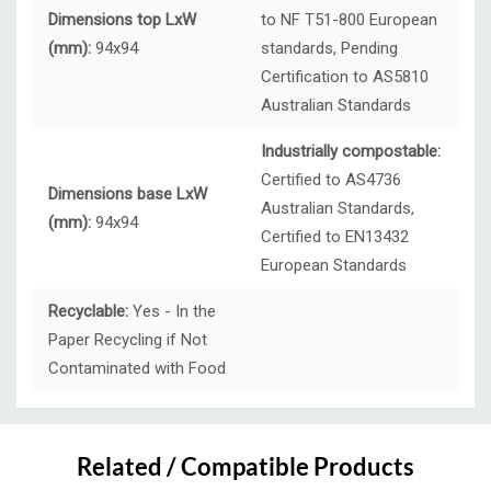
Dimensions top LxW
to NF T51-800 European
(mm):
94x94
standards, Pending
Certification to AS5810
Australian Standards
Industrially compostable:
Certified to AS4736
Dimensions base LxW
Australian Standards,
(mm):
94x94
Certified to EN13432
European Standards
Recyclable:
Yes - In the
Paper Recycling if Not
Contaminated with Food
Custom
Tab
Related / Compatible Products