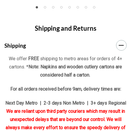
Shipping and Returns
Shipping
We offer
FREE
shipping to metro areas for orders of 4+
cartons. *
Note: Napkins and wooden cutlery cartons are
considered half a carton.
For all orders received before 9am, delivery times are:
Next Day Metro | 2-3 days Non Metro | 3+ days Regional
We are reliant upon third party couriers which may result in
unexpected delays that are beyond our control. We will
always make every effort to ensure the speedy delivery of