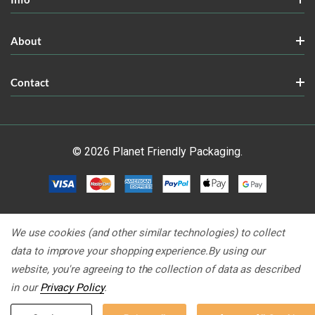
About
Contact
© 2026 Planet Friendly Packaging.
We use cookies (and other similar technologies) to collect
data to improve your shopping experience.
By using our
website, you're agreeing to the collection of data as described
in our
Privacy Policy
.