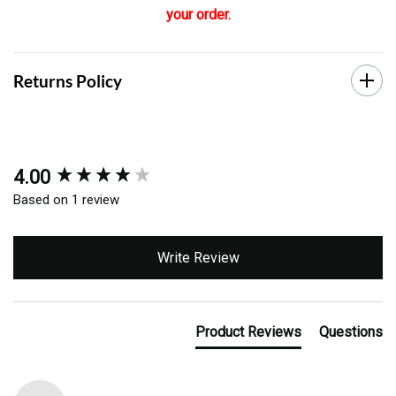
your order.
Returns Policy
4.00
New content loaded
Based on 1 review
Write Review
Product Reviews
Questions