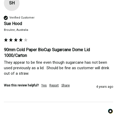
SH
Verified Customer
Sue Hood
Broulee, Australia
90mm Cold Paper BioCup Sugarcane Dome Lid
1000/Carton
They appear to be fine even though sugarcane has not been 
used previously as a lid.  Should be fine as customer will drink 
out of a straw.
Was this review helpful?
Yes
Report
Share
4 years ago