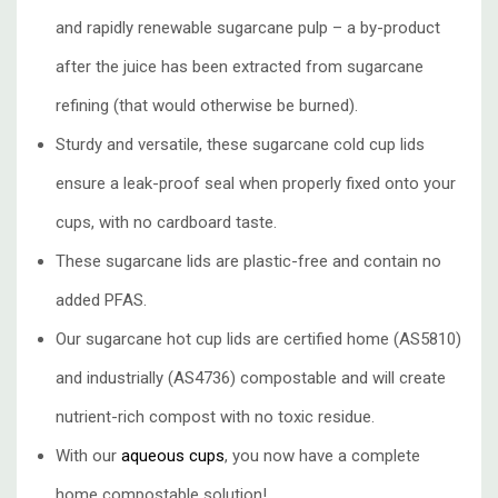
and
rapidly renewable sugarcane pulp
– a by-product
after the juice has been extracted from sugarcane
refining (that would otherwise be burned).
Sturdy and versatile, these sugarcane cold cup lids
ensure a leak-proof seal when properly fixed onto your
cups, with no cardboard taste.
These sugarcane lids are plastic-free and contain no
added PFAS.
Our sugarcane hot cup lids are certified home (AS5810)
and industrially (AS4736) compostable and will create
nutrient-rich compost with no toxic residue.
With our
aqueous cups
, you now have a complete
home compostable solution!