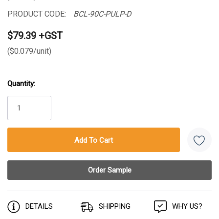
PRODUCT CODE:
BCL-90C-PULP-D
$79.39 +GST
($0.079/unit)
Quantity:
Current
Stock:
DETAILS
SHIPPING
WHY US?