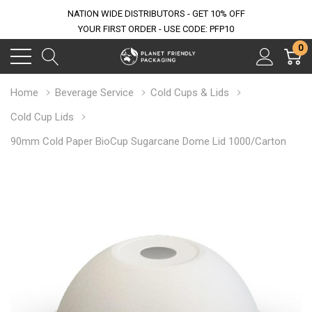
NATION WIDE DISTRIBUTORS - GET 10% OFF
YOUR FIRST ORDER - USE CODE: PFP10
0
Home
Beverage Service
Cold Cups & Lids
Cold Cup Lids
90mm Cold Paper BioCup Sugarcane Dome Lid 1000/Carton