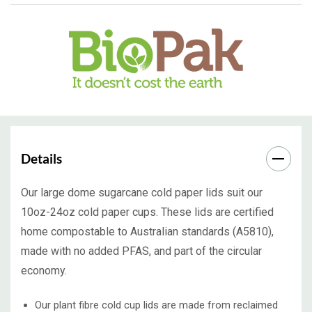
Details
Our large dome sugarcane cold paper lids suit our
10oz-24oz cold paper cups. These lids are certified
home compostable to Australian standards (A5810),
made with no added PFAS, and part of the circular
economy.
Our plant fibre cold cup lids are made from reclaimed