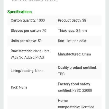
Specifications
Carton quantity
: 1000
Product depth:
38
Sleeves per carton:
20
Thickness:
0.6mm
Units per sleeve:
50
Use:
Hot and cold
Raw Material:
Plant Fibre
Manufactured:
China
With No Added PFAS
Quality product certified:
Lining/coating:
None
TBC
Factory food safety
Inks:
None
certified:
FSSC 22000
Home
compostable:
Certified