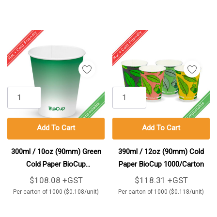
Add To Cart
Add To Cart
300ml / 10oz (90mm) Green
390ml / 12oz (90mm) Cold
Cold Paper BioCup
Paper BioCup 1000/Carton
1000/Carton
$108.08 +GST
$118.31 +GST
Per carton of 1000 ($0.108/unit)
Per carton of 1000 ($0.118/unit)