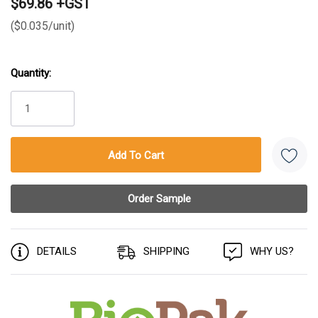
$69.86 +GST
($0.035/unit)
Quantity:
Current
Stock:
DETAILS
SHIPPING
WHY US?