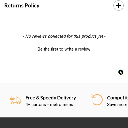
Returns Policy
New content loaded
- No reviews collected for this product yet -
Be the first to write a review
Free & Speedy Delivery
Competiti
4+ cartons - metro areas
Save more