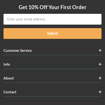
Get 10% Off Your First Order
Email
Address
Customer Service
Info
About
Contact