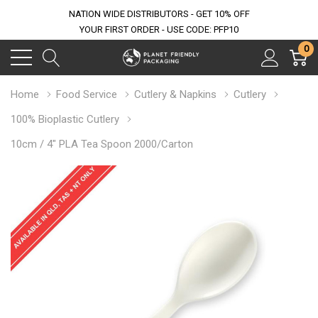
NATION WIDE DISTRIBUTORS - GET 10% OFF
YOUR FIRST ORDER - USE CODE: PFP10
0
Home
Food Service
Cutlery & Napkins
Cutlery
100% Bioplastic Cutlery
10cm / 4" PLA Tea Spoon 2000/Carton