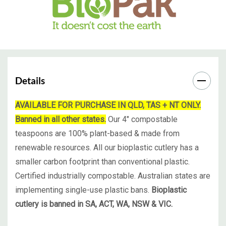
Details
AVAILABLE FOR PURCHASE IN QLD, TAS + NT ONLY.
Banned in all other states.
Our 4" compostable
teaspoons are 100% plant-based & made from
renewable resources. All our bioplastic cutlery has a
smaller carbon footprint than conventional plastic.
Certified industrially compostable. Australian states are
implementing single-use plastic bans.
Bioplastic
cutlery is banned in SA, ACT, WA, NSW & VIC.