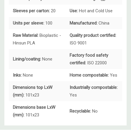
Sleeves per carton:
20
Use:
Hot and
Cold Use
Units per sleeve:
100
Manufactured:
China
Raw Material:
Bioplastic -
Quality product certified:
Hinsun PLA
ISO 9001
Factory food safety
Lining/coating:
None
certified:
ISO 22000
Inks:
None
Home compostable:
Yes
Dimensions top LxW
Industrially compostable:
(mm):
101x23
Yes
Dimensions base LxW
Recyclable:
No
(mm):
101x23
Custom