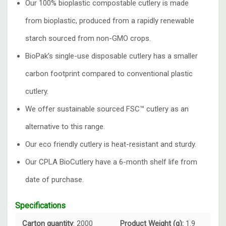
Our 100% bioplastic compostable cutlery is made
from
bioplastic, produced from a rapidly renewable
starch sourced from non-GMO crops.
BioPak’s single-use disposable cutlery has a smaller
carbon footprint compared to conventional plastic
cutlery.
We offer sustainable sourced
FSC™ cutlery
as an
alternative to this range.
Our eco friendly cutlery is heat-resistant and sturdy.
Our CPLA BioCutlery have a 6-month shelf life from
date of purchase.
Specifications
Carton quantity
: 2000
Product Weight (g):
1.9