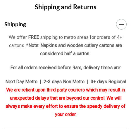
Shipping and Returns
Tab
Shipping
We offer
FREE
shipping to metro areas for orders of 4+
cartons. *
Note: Napkins and wooden cutlery cartons are
considered half a carton.
For all orders received before 9am, delivery times are:
Next Day Metro | 2-3 days Non Metro | 3+ days Regional
We are reliant upon third party couriers which may result in
unexpected delays that are beyond our control. We will
always make every effort to ensure the speedy delivery of
your order.