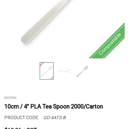
BIOPAK
10cm / 4" PLA Tea Spoon 2000/Carton
PRODUCT CODE:
GD-4ATS-B