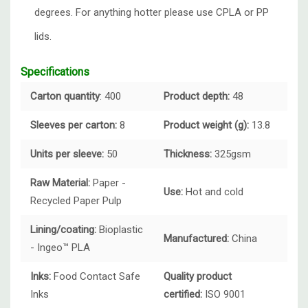
degrees. For anything hotter please use CPLA or PP
lids.
Specifications
Carton quantity
: 400
Product depth:
48
Sleeves per carton:
8
Product weight (g):
13.8
Units per sleeve:
50
Thickness:
325gsm
Raw Material:
Paper -
Use:
Hot and cold
Recycled Paper Pulp
Lining/coating:
Bioplastic
Manufactured:
China
- Ingeo™ PLA
Inks:
Food Contact Safe
Quality product
Inks
certified:
ISO 9001