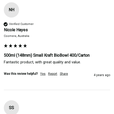
NH
Verified Customer
Nicole Hayes
Coomera, Australia
500ml (148mm) Small Kraft BioBowl 400/Carton
Fantastic product, with great quality and value. 
Was this review helpful?
Yes
Report
Share
4 years ago
SS