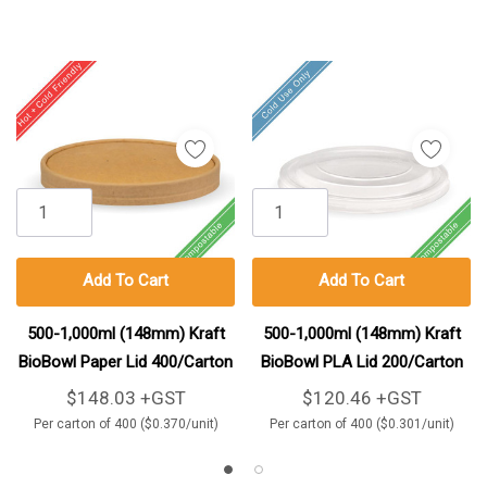
Add To Cart
Add To Cart
500-1,000ml (148mm) Kraft
500-1,000ml (148mm) Kraft
BioBowl Paper Lid 400/Carton
BioBowl PLA Lid 200/Carton
$148.03 +GST
$120.46 +GST
Per carton of 400 ($0.370/unit)
Per carton of 400 ($0.301/unit)