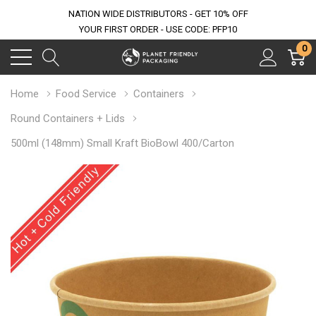
NATION WIDE DISTRIBUTORS - GET 10% OFF
YOUR FIRST ORDER - USE CODE: PFP10
0
Home
Food Service
Containers
Round Containers + Lids
500ml (148mm) Small Kraft BioBowl 400/Carton