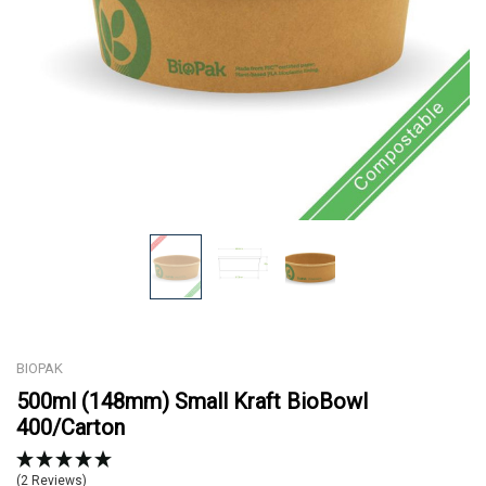
BIOPAK
500ml (148mm) Small Kraft BioBowl
400/Carton
(2 Reviews)