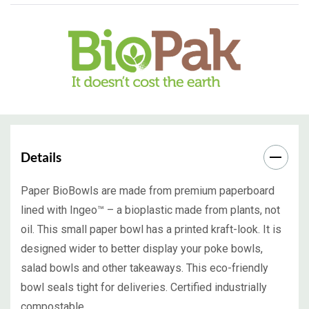
Details
Paper BioBowls are made from premium paperboard
lined with Ingeo™ – a bioplastic made from plants, not
oil. This small paper bowl has a printed kraft-look. It is
designed wider to better display your poke bowls,
salad bowls and other takeaways. This eco-friendly
bowl seals tight for deliveries. Certified industrially
compostable.