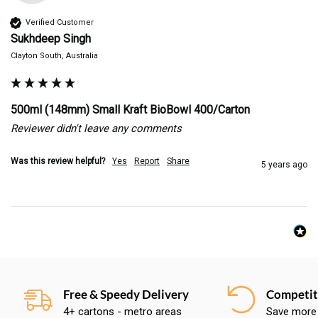
Verified Customer
Sukhdeep Singh
Clayton South, Australia
500ml (148mm) Small Kraft BioBowl 400/Carton
Reviewer didn't leave any comments
Was this review helpful?
Yes
Report
Share
5 years ago
Free & Speedy Delivery
Competiti
4+ cartons - metro areas
Save more