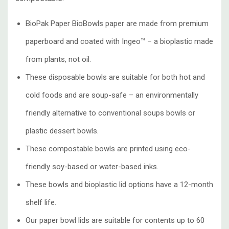
BioPak Paper BioBowls paper are made from premium
paperboard and coated with Ingeo™ – a bioplastic made
from plants, not oil.
These disposable bowls are suitable for both hot and
cold foods and are soup-safe – an environmentally
friendly alternative to conventional soups bowls or
plastic dessert bowls.
These compostable bowls are printed using eco-
friendly soy-based or water-based inks.
These bowls and bioplastic lid options have a 12-month
shelf life.
Our paper bowl lids are suitable for contents up to 60