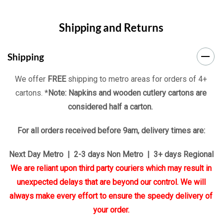
Shipping and Returns
Shipping
We offer
FREE
shipping to metro areas for orders of 4+
cartons. *
Note: Napkins and wooden cutlery cartons are
considered half a carton.
For all orders received before 9am, delivery times are:
Next Day Metro | 2-3 days Non Metro | 3+ days Regional
We are reliant upon third party couriers which may result in
unexpected delays that are beyond our control. We will
always make every effort to ensure the speedy delivery of
your order.