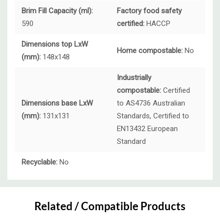
Brim Fill Capacity (ml):
Factory food safety
590
certified:
HACCP
Dimensions top LxW
Home compostable:
No
(mm):
148x148
Industrially
compostable:
Certified
Dimensions base LxW
to AS4736 Australian
(mm):
131x131
Standards, Certified to
EN13432 European
Standard
Recyclable:
No
Custom
Tab
Related / Compatible Products