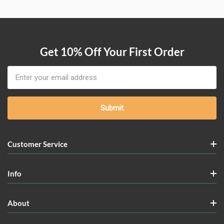
Get 10% Off Your First Order
Email
Address
Customer Service
Info
About