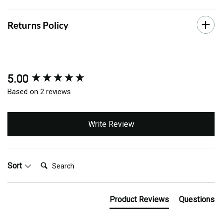
Returns Policy
5.00
New content loaded
Based on 2 reviews
Write Review
Search:
Sort
Product Reviews
Questions