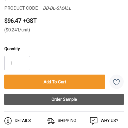
PRODUCT CODE:
BB-BL-SMALL
$96.47 +GST
($0.241/unit)
Quantity:
Current
Stock:
DETAILS
SHIPPING
WHY US?