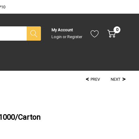
P10
0
My Account
Login
or
Register
PREV
NEXT
 1000/Carton