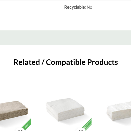
Recyclable:
No
Related / Compatible Products