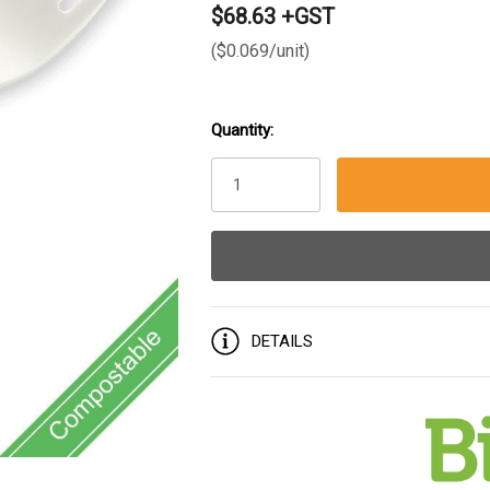
$68.63 +GST
($0.069/unit)
Quantity:
Current
Stock:
DETAILS