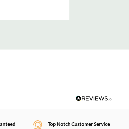
ranteed
Top Notch Customer Service