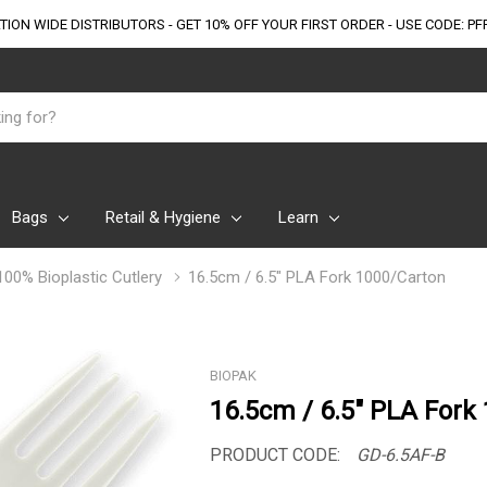
TION WIDE DISTRIBUTORS - GET 10% OFF
YOUR FIRST ORDER - USE CODE: PF
Bags
Retail & Hygiene
Learn
100% Bioplastic Cutlery
16.5cm / 6.5" PLA Fork 1000/Carton
BIOPAK
16.5cm / 6.5" PLA Fork
PRODUCT CODE:
GD-6.5AF-B