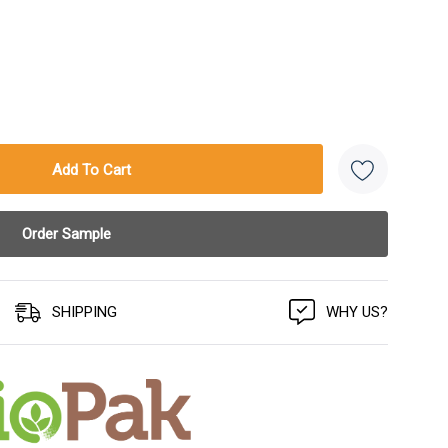
SHIPPING
WHY US?