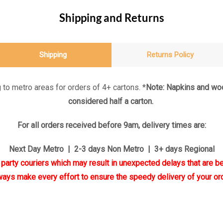
Shipping and Returns
Shipping
Returns Policy
 to metro areas for orders of 4+ cartons. *
Note: Napkins and woo
considered half a carton.
For all orders received before 9am, delivery times are:
Next Day Metro | 2-3 days Non Metro | 3+ days Regional
d party couriers which may result in unexpected delays that are be
ways make every effort to ensure the speedy delivery of your ord