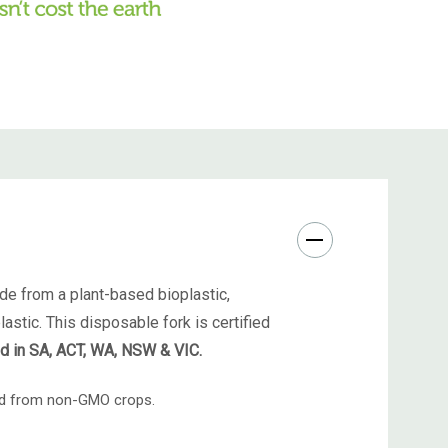
de from a plant-based bioplastic,
astic. This disposable fork is certified
ed in SA, ACT, WA, NSW & VIC.
ced from non-GMO crops.