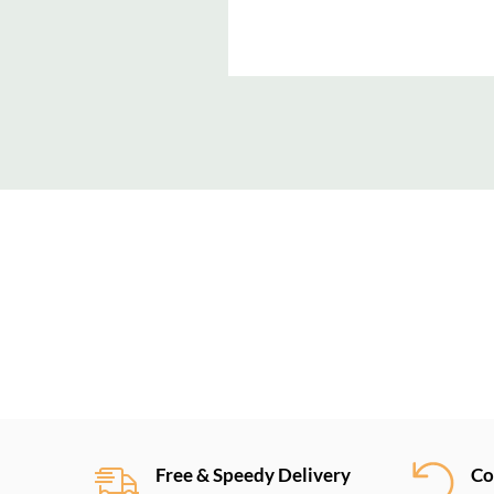
New content loaded
Free & Speedy Delivery
Co