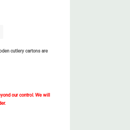
den cutlery cartons are
yond our control. We will
er.