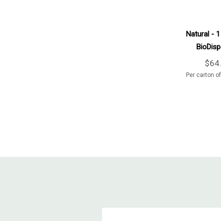
Natural - 1
BioDisp
600
$64
Per carton o