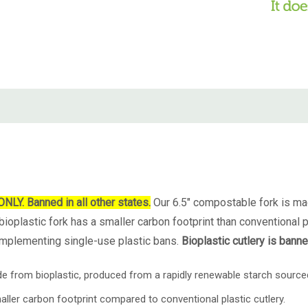
. Banned in all other states.
Our 6.5" compostable fork is ma
ioplastic fork has a smaller carbon footprint than conventional pl
 implementing single-use plastic bans.
Bioplastic cutlery is bann
de from
bioplastic, produced from a rapidly renewable starch sour
aller carbon footprint compared to conventional plastic cutlery.