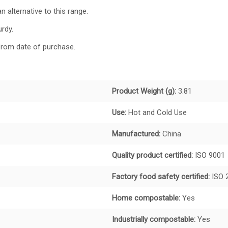
n alternative to this range.
urdy.
from date of purchase.
Product Weight (g):
3.81
Use:
Hot and
Cold Use
Manufactured:
China
Quality product certified:
ISO 9001
Factory food safety certified:
ISO 
Home compostable:
Yes
Industrially compostable:
Yes