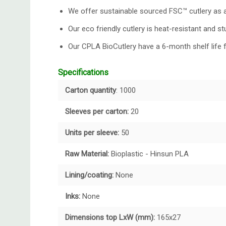
We offer sustainable sourced
FSC™ cutlery
as a
Our eco friendly cutlery is heat-resistant and st
Our CPLA BioCutlery have a 6-month shelf life 
Specifications
Carton quantity
: 1000
Sleeves per carton:
20
Units per sleeve:
50
Raw Material:
Bioplastic - Hinsun PLA
Lining/coating:
None
Inks:
None
Dimensions top LxW (mm):
165x27