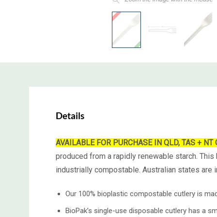
Details
AVAILABLE FOR PURCHASE IN QLD, TAS + NT ONLY
produced from a rapidly renewable starch. This b
industrially compostable. Australian states are
Our 100% bioplastic compostable cutlery is ma
BioPak’s single-use disposable cutlery has a sm