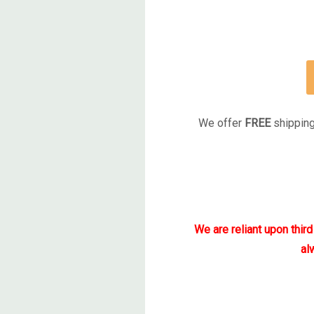
We offer
FREE
shipping
We are reliant upon thir
al