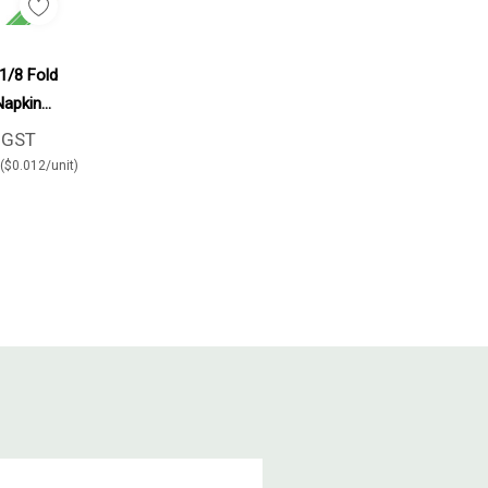
d To Cart
 1/8 Fold
Napkin
rton
+GST
($0.012/unit)