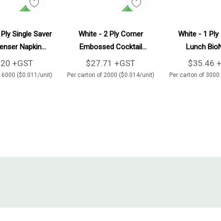
Add To Cart
Add To Cart
Ad
 Ply Single Saver
White - 2 Ply Corner
White - 1 Ply
enser Napkin
Embossed Cocktail
Lunch Bio
0/Carton
BioNapkin 2000/Carton
3000/Ca
.20 +GST
$27.71 +GST
$35.46 
f 6000 ($0.011/unit)
Per carton of 2000 ($0.014/unit)
Per carton of 3000 