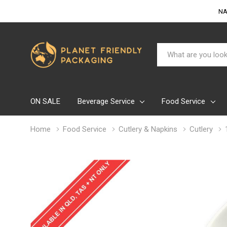
NA
Search
ON SALE
Beverage Service
Food Service
Home
Food Service
Cutlery & Napkins
Cutlery