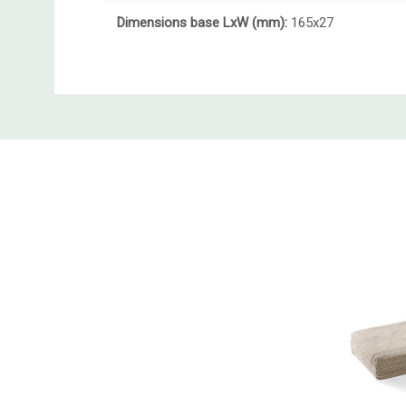
Dimensions base LxW (mm):
165x27
Custom
Tab