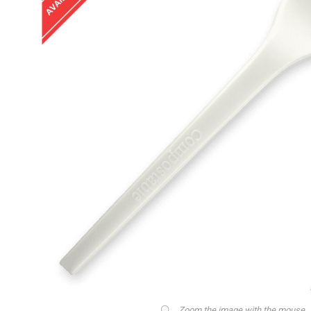
Zoom the image with the mouse