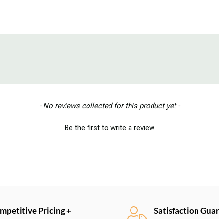
- No reviews collected for this product yet -
Be the first to write a review
mpetitive Pricing +
Satisfaction Gua