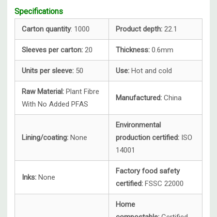
Specifications
Carton quantity
: 1000
Product depth:
22.1
Sleeves per carton:
20
Thickness:
0.6mm
Units per sleeve:
50
Use:
Hot and cold
Raw Material:
Plant Fibre
Manufactured:
China
With No Added PFAS
Environmental
Lining/coating:
None
production certified:
ISO
14001
Factory food safety
Inks:
None
certified:
FSSC 22000
Home