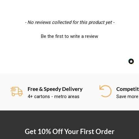
New content loaded
- No reviews collected for this product yet -
Be the first to write a review
Free & Speedy Delivery
Competiti
4+ cartons - metro areas
Save more
Get 10% Off Your First Order