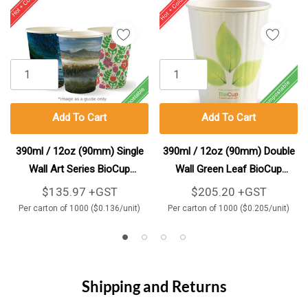
Add To Cart
Add To Cart
390ml / 12oz (90mm) Single
390ml / 12oz (90mm) Double
Wall Art Series BioCup
Wall Green Leaf BioCup
1000/Carton
1000/Carton
$135.97 +GST
$205.20 +GST
Per carton of 1000 ($0.136/unit)
Per carton of 1000 ($0.205/unit)
Shipping and Returns