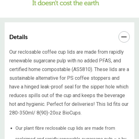
Details
Our reclosable coffee cup lids are made from rapidly
renewable sugarcane pulp with no added PFAS, and
certified home compostable (AS5810). These lids are a
sustainable alternative for PS coffee stoppers and
have a hinged leak-proof seal for the sipper hole which
reduces spills out of the cup and keeps the beverage
hot and hygienic. Perfect for deliveries! This lid fits our
280-350ml/ 8(90)-20oz BioCups.
Our plant fibre reclosable cup lids are made from