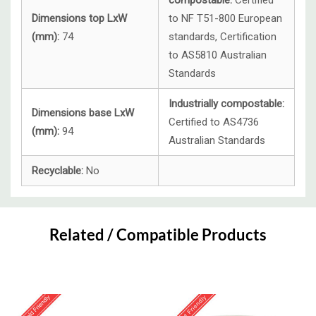
compostable:
Certified
Dimensions top LxW
to NF T51-800 European
(mm):
74
standards, Certification
to AS5810 Australian
Standards
Industrially compostable:
Dimensions base LxW
Certified to AS4736
(mm):
94
Australian Standards
Recyclable:
No
Custom
Tab
Related / Compatible Products