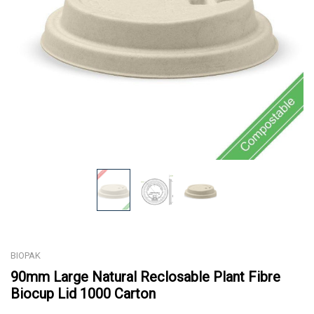
BIOPAK
90mm Large Natural Reclosable Plant Fibre
Biocup Lid 1000 Carton