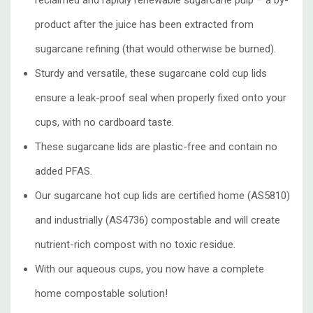
reclaimed and
rapidly renewable sugarcane pulp
– a by-
product after the juice has been extracted from
sugarcane refining (that would otherwise be burned).
Sturdy and versatile, these sugarcane cold cup lids
ensure a leak-proof seal when properly fixed onto your
cups, with no cardboard taste.
These sugarcane lids are plastic-free and contain no
added PFAS.
Our sugarcane hot cup lids are certified home (AS5810)
and industrially (AS4736) compostable and will create
nutrient-rich compost with no toxic residue.
With our aqueous cups, you now have a complete
home compostable solution!