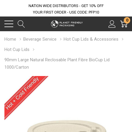
NATION WIDE DISTRIBUTORS - GET 10% OFF
YOUR FIRST ORDER - USE CODE: PFP10
0
Home
Beverage Service
Hot Cup Lids & Accessories
Hot Cup Lids
90mm Large Natural Reclosable Plant Fibre BioCup Lid
1000/Carton