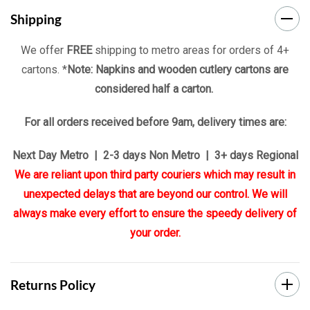
Shipping
We offer
FREE
shipping to metro areas for orders of 4+
cartons. *
Note: Napkins and wooden cutlery cartons are
considered half a carton.
For all orders received before 9am, delivery times are:
Next Day Metro | 2-3 days Non Metro | 3+ days Regional
We are reliant upon third party couriers which may result in
unexpected delays that are beyond our control. We will
always make every effort to ensure the speedy delivery of
your order.
Returns Policy