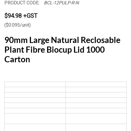
PRODUCT CODE:
BCL-12PULP-R-N
$94.98 +GST
($0.095/unit)
90mm Large Natural Reclosable
Plant Fibre Biocup Lid 1000
Carton