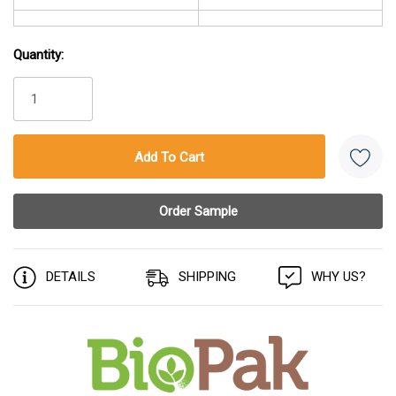
Quantity:
Current
Stock:
DETAILS
SHIPPING
WHY US?