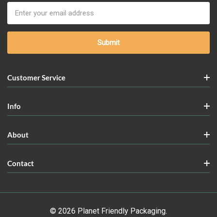
Email
Address
Customer Service
Info
About
Contact
© 2026 Planet Friendly Packaging.