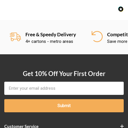
Free & Speedy Delivery
Competiti
4+ cartons - metro areas
Save more
Get 10% Off Your First Order
Email
Address
Customer Service