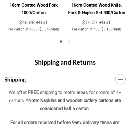
16cm Coated Wood Fork
16cm Coated Wood Knife,
1000/Carton
Fork & Napkin Set 400/Carton
$46.88 +GST
$74.37 +GST
Per carton of 1000 ($0.047/unit)
Per carton of 400 ($0.186/unit)
Shipping and Returns
Shipping
We offer
FREE
shipping to metro areas for orders of 4+
cartons. *
Note: Napkins and wooden cutlery cartons are
considered half a carton.
For all orders received before 9am, delivery times are: