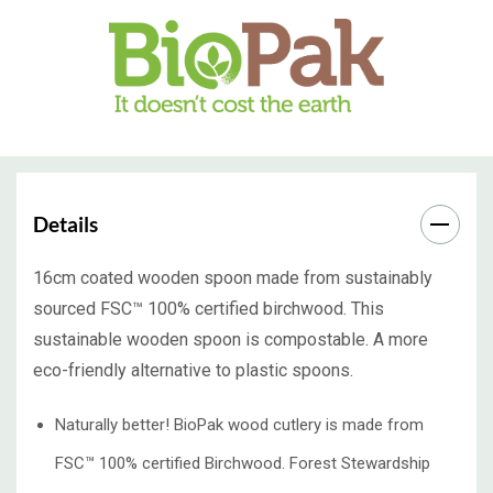
Details
16cm coated wooden spoon made from sustainably
sourced FSC™ 100% certified birchwood. This
sustainable wooden spoon is compostable. A more
eco-friendly alternative to plastic spoons.
Naturally better! BioPak wood cutlery is made from
FSC™ 100% certified Birchwood. Forest Stewardship