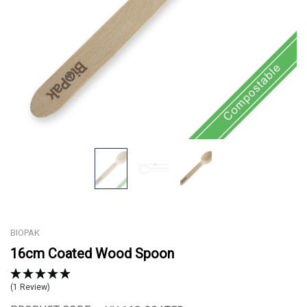
BIOPAK
16cm Coated Wood Spoon
(1 Review)