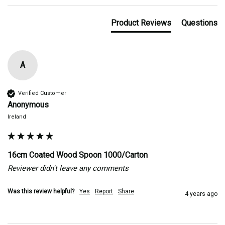
Product Reviews
Questions
A
Verified Customer
Anonymous
Ireland
16cm Coated Wood Spoon 1000/Carton
Reviewer didn't leave any comments
Was this review helpful?
Yes
Report
Share
4 years ago