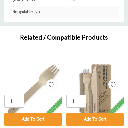
Recyclable:
No
Custom
Tab
Related / Compatible Products
Add To Cart
Add To Cart