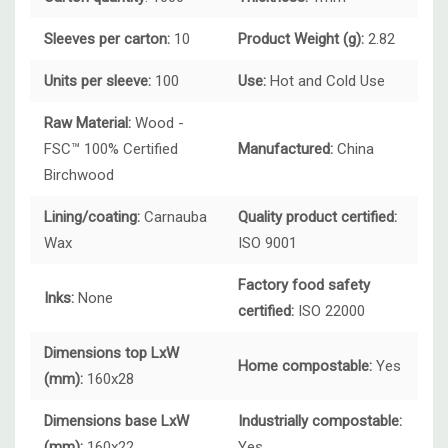
Sleeves per carton:
10
Product Weight (g):
2.82
Units per sleeve:
100
Use:
Hot and
Cold Use
Raw Material:
Wood -
FSC™ 100% Certified
Manufactured:
China
Birchwood
Lining/coating:
Carnauba
Quality product certified:
Wax
ISO 9001
Factory food safety
Inks:
None
certified:
ISO 22000
Dimensions top LxW
Home compostable:
Yes
(mm):
160x28
Dimensions base LxW
Industrially compostable:
(mm):
160x22
Yes