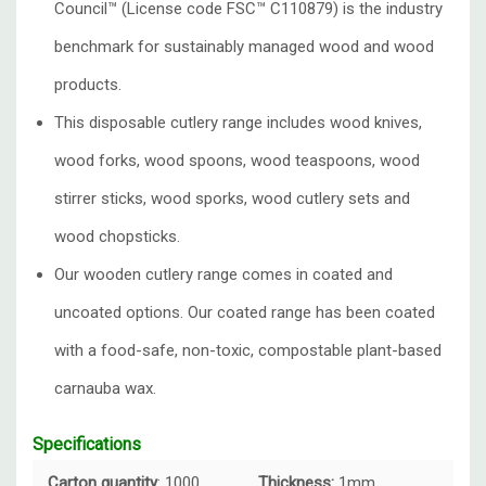
Council™️ (License code FSC™️ C110879) is the industry
benchmark for sustainably managed wood and wood
products.
This disposable cutlery range includes wood knives,
wood forks, wood spoons, wood teaspoons, wood
stirrer sticks, wood sporks, wood cutlery sets and
wood chopsticks.
Our wooden cutlery range comes in coated and
uncoated options. Our coated range has been coated
with a food-safe, non-toxic, compostable plant-based
carnauba wax.
Specifications
Carton quantity
: 1000
Thickness:
1mm