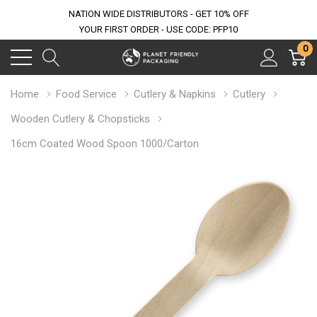
NATION WIDE DISTRIBUTORS - GET 10% OFF
YOUR FIRST ORDER - USE CODE: PFP10
0
Home
Food Service
Cutlery & Napkins
Cutlery
Wooden Cutlery & Chopsticks
16cm Coated Wood Spoon 1000/Carton