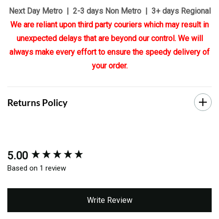
Next Day Metro | 2-3 days Non Metro | 3+ days Regional
We are reliant upon third party couriers which may result in
unexpected delays that are beyond our control. We will
always make every effort to ensure the speedy delivery of
your order.
Returns Policy
5.00
New content loaded
Based on 1 review
Write Review