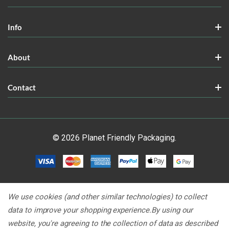
Info
About
Contact
© 2026 Planet Friendly Packaging.
We use cookies (and other similar technologies) to collect
data to improve your shopping experience.
By using our
website, you're agreeing to the collection of data as described