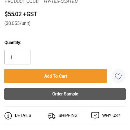
PRODUCT CODE:
HY-16S-COATED
$55.02 +GST
($0.055/unit)
Quantity:
Current
Stock:
DETAILS
SHIPPING
WHY US?