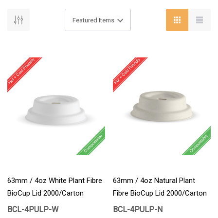
63mm / 4oz White Plant Fibre
63mm / 4oz Natural Plant
BioCup Lid 2000/Carton
Fibre BioCup Lid 2000/Carton
BCL-4PULP-W
BCL-4PULP-N