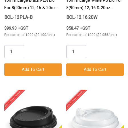
90mm Large Black PLA Lid
90mm Large White PS Lid For
For 8(90mm) 12, 16 & 20oz
8(90mm) 12, 16 & 20oz
BioCup 1000/Carton
BioCup 1000/Carton
BCL-12PLA-B
BCL-12.16.20W
$99.93 +GST
$58.47 +GST
Per carton of 1000 ($0.100/unit)
Per carton of 1000 ($0.058/unit)
Add To Cart
Add To Cart