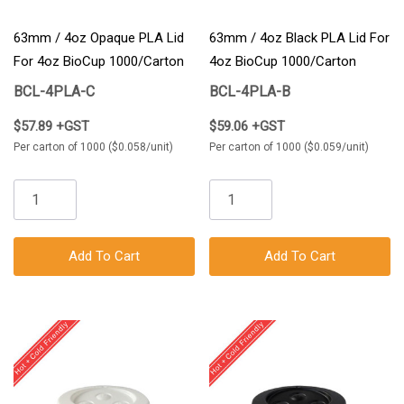
63mm / 4oz Opaque PLA Lid
63mm / 4oz Black PLA Lid For
For 4oz BioCup 1000/Carton
4oz BioCup 1000/Carton
BCL-4PLA-C
BCL-4PLA-B
$57.89 +GST
$59.06 +GST
Per carton of 1000 ($0.058/unit)
Per carton of 1000 ($0.059/unit)
Add To Cart
Add To Cart