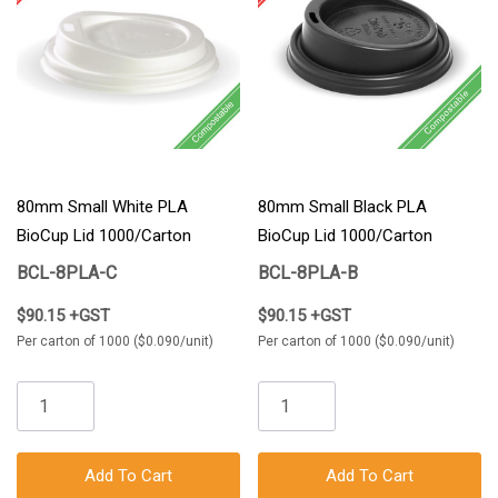
80mm Small White PLA
80mm Small Black PLA
BioCup Lid 1000/Carton
BioCup Lid 1000/Carton
BCL-8PLA-C
BCL-8PLA-B
$90.15 +GST
$90.15 +GST
Per carton of 1000 ($0.090/unit)
Per carton of 1000 ($0.090/unit)
Add To Cart
Add To Cart