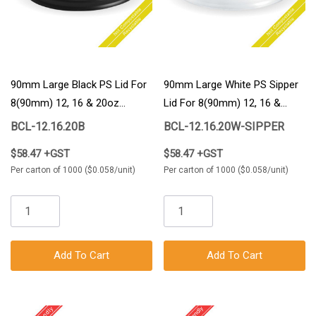
90mm Large Black PS Lid For
90mm Large White PS Sipper
8(90mm) 12, 16 & 20oz
Lid For 8(90mm) 12, 16 &
BioCup 1000/Carton
20oz BioCup 1000/Carton
BCL-12.16.20B
BCL-12.16.20W-SIPPER
$58.47 +GST
$58.47 +GST
Per carton of 1000 ($0.058/unit)
Per carton of 1000 ($0.058/unit)
Add To Cart
Add To Cart