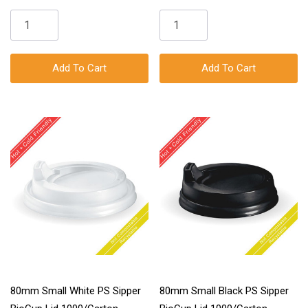
Add To Cart
Add To Cart
80mm Small White PS Sipper
80mm Small Black PS Sipper