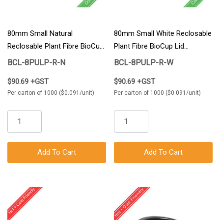
80mm Small Natural
80mm Small White Reclosable
Reclosable Plant Fibre BioCup
Plant Fibre BioCup Lid
Lid 1000/Carton
1000/Carton
BCL-8PULP-R-N
BCL-8PULP-R-W
$90.69 +GST
$90.69 +GST
Per carton of 1000 ($0.091/unit)
Per carton of 1000 ($0.091/unit)
Add To Cart
Add To Cart