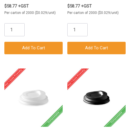
$58.77 +GST
$58.77 +GST
Per carton of 2000 ($0.029/unit)
Per carton of 2000 ($0.029/unit)
Add To Cart
Add To Cart