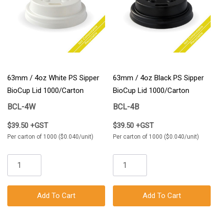
63mm / 4oz White PS Sipper
63mm / 4oz Black PS Sipper
BioCup Lid 1000/Carton
BioCup Lid 1000/Carton
BCL-4W
BCL-4B
$39.50 +GST
$39.50 +GST
Per carton of 1000 ($0.040/unit)
Per carton of 1000 ($0.040/unit)
Add To Cart
Add To Cart