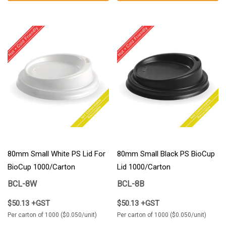
80mm Small White PS Lid For
80mm Small Black PS BioCup
BioCup 1000/Carton
Lid 1000/Carton
BCL-8W
BCL-8B
$50.13 +GST
$50.13 +GST
Per carton of 1000 ($0.050/unit)
Per carton of 1000 ($0.050/unit)