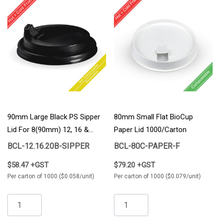
90mm Large Black PS Sipper
80mm Small Flat BioCup
Lid For 8(90mm) 12, 16 &
Paper Lid 1000/carton
20oz BioCup 1000/Carton
BCL-12.16.20B-SIPPER
BCL-80C-PAPER-F
$58.47 +GST
$79.20 +GST
Per carton of 1000 ($0.058/unit)
Per carton of 1000 ($0.079/unit)