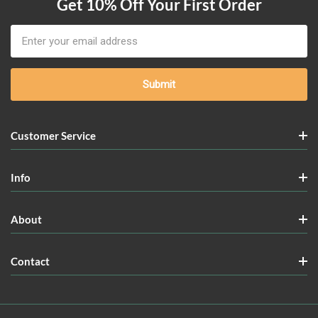
Get 10% Off Your First Order
Email
Address
Customer Service
Info
About
Contact