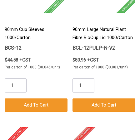
90mm Cup Sleeves
90mm Large Natural Plant
1000/Carton
Fibre BioCup Lid 1000/Carton
BCS-12
BCL-12PULP-N-V2
$44.58 +GST
$80.96 +GST
Per carton of 1000 ($0.045/unit)
Per carton of 1000 ($0.081/unit)
Add To Cart
Add To Cart