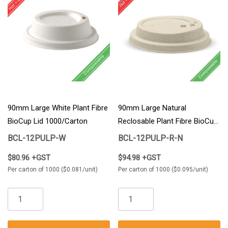
90mm Large White Plant Fibre
90mm Large Natural
BioCup Lid 1000/Carton
Reclosable Plant Fibre BioCup
Lid 1000/Carton
BCL-12PULP-W
BCL-12PULP-R-N
$80.96 +GST
$94.98 +GST
Per carton of 1000 ($0.081/unit)
Per carton of 1000 ($0.095/unit)