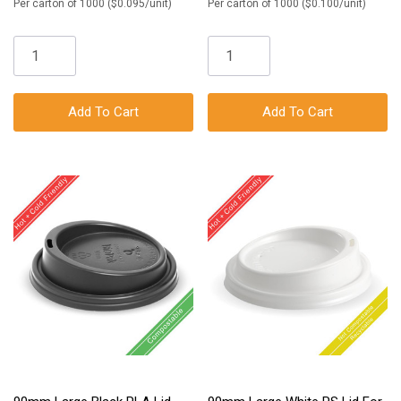
Per carton of 1000 ($0.095/unit)
Per carton of 1000 ($0.100/unit)
Add To Cart
Add To Cart