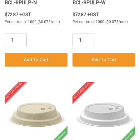
BCL-8PULP-N
BCL-8PULP-W
$72.87 +GST
$72.87 +GST
Per carton of 1000 ($0.073/unit)
Per carton of 1000 ($0.073/unit)
Add To Cart
Add To Cart