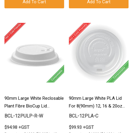
Add To Cart
Add To Cart
90mm Large White Reclosable
90mm Large White PLA Lid
Plant Fibre BioCup Lid
For 8(90mm) 12, 16 & 20oz
1000/Carton
BioCup 1000/Carton
BCL-12PULP-R-W
BCL-12PLA-C
$94.98 +GST
$99.93 +GST