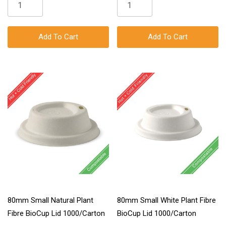
Add To Cart
Add To Cart
80mm Small Natural Plant
80mm Small White Plant Fibre
Fibre BioCup Lid 1000/Carton
BioCup Lid 1000/Carton