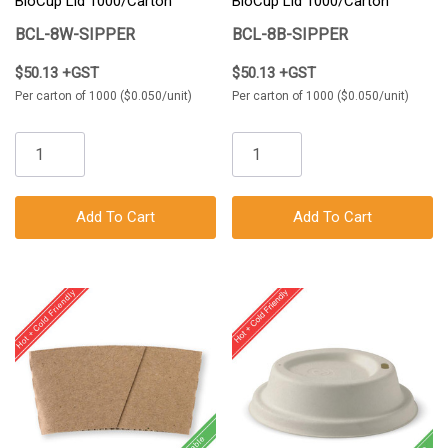
BioCup Lid 1000/Carton
BioCup Lid 1000/Carton
BCL-8W-SIPPER
BCL-8B-SIPPER
$50.13 +GST
$50.13 +GST
Per carton of 1000 ($0.050/unit)
Per carton of 1000 ($0.050/unit)
Add To Cart
Add To Cart