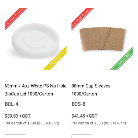
63mm / 4oz White PS No Hole
80mm Cup Sleeves
BioCup Lid 1000/Carton
1000/Carton
BCL-4
BCS-8
$39.50 +GST
$41.45 +GST
Per carton of 1000 ($0.040/unit)
Per carton of 1000 ($0.041/unit)