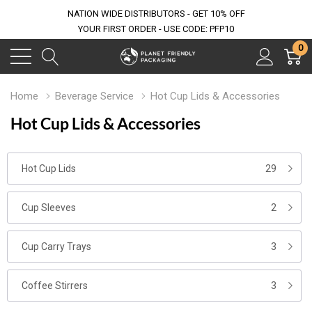
NATION WIDE DISTRIBUTORS - GET 10% OFF
YOUR FIRST ORDER - USE CODE: PFP10
0
Home
Beverage Service
Hot Cup Lids & Accessories
Hot Cup Lids & Accessories
Hot Cup Lids
29
Cup Sleeves
2
Cup Carry Trays
3
Coffee Stirrers
3