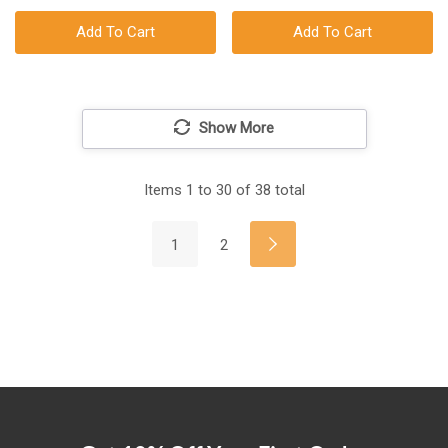
Add To Cart
Add To Cart
Show More
Items
1
to
30
of
38
total
1
2