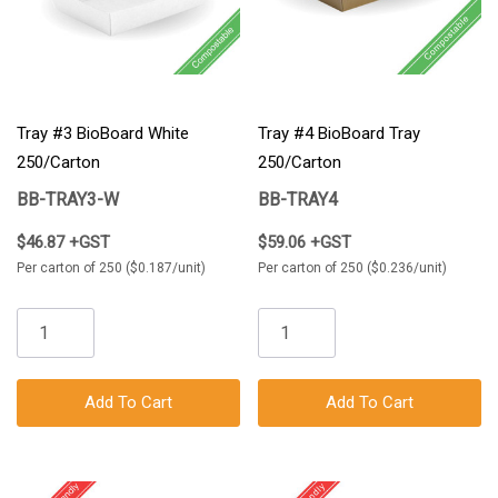
Tray #3 BioBoard White
Tray #4 BioBoard Tray
250/Carton
250/Carton
BB-TRAY3-W
BB-TRAY4
$46.87 +GST
$59.06 +GST
Per carton of 250 ($0.187/unit)
Per carton of 250 ($0.236/unit)
Add To Cart
Add To Cart