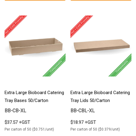
Extra Large Bioboard Catering
Extra Large Bioboard Catering
Tray Bases 50/Carton
Tray Lids 50/Carton
BB-CB-XL
BB-CBL-XL
$37.57 +GST
$18.97 +GST
Per carton of 50 ($0.751/unit)
Per carton of 50 ($0.379/unit)