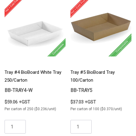
Tray #4 BioBoard White Tray
Tray #5 BioBoard Tray
250/Carton
100/Carton
BB-TRAY4-W
BB-TRAY5
$59.06 +GST
$37.03 +GST
Per carton of 250 ($0.236/unit)
Per carton of 100 ($0.370/unit)