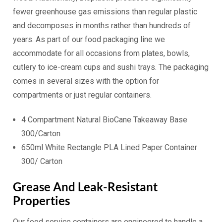
fewer greenhouse gas emissions than regular plastic
and decomposes in months rather than hundreds of
years. As part of our food packaging line we
accommodate for all occasions from plates, bowls,
cutlery to ice-cream cups and sushi trays. The packaging
comes in several sizes with the option for
compartments or just regular containers.
4 Compartment Natural BioCane Takeaway Base
300/Carton
650ml White Rectangle PLA Lined Paper Container
300/ Carton
Grease And Leak-Resistant
Properties
Our food service containers are engineered to handle a