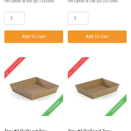
Per carton of 500 ($0.133/unit)
Per carton of 240 ($0.231/unit)
Add To Cart
Add To Cart