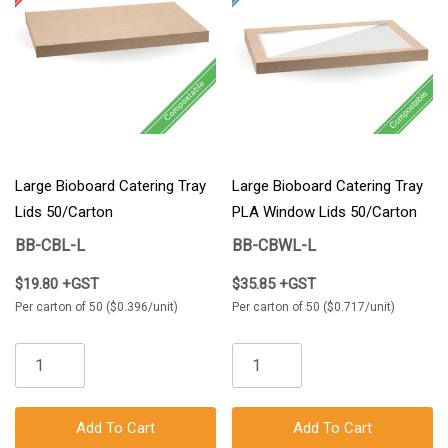
Large Bioboard Catering Tray
Large Bioboard Catering Tray
Lids 50/Carton
PLA Window Lids 50/Carton
BB-CBL-L
BB-CBWL-L
$19.80 +GST
$35.85 +GST
Per carton of 50 ($0.396/unit)
Per carton of 50 ($0.717/unit)
Add To Cart
Add To Cart