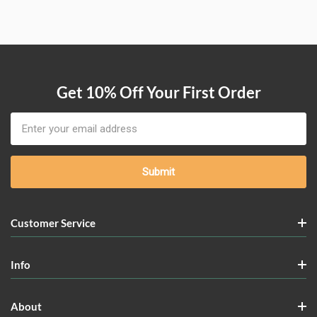
Get 10% Off Your First Order
Email
Address
Customer Service
Info
About