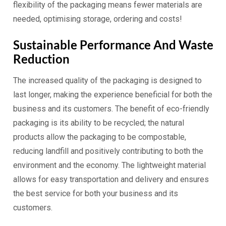
flexibility of the packaging means fewer materials are
needed, optimising storage, ordering and costs!
Sustainable Performance And Waste
Reduction
The increased quality of the packaging is designed to
last longer, making the experience beneficial for both the
business and its customers. The benefit of eco-friendly
packaging is its ability to be recycled; the natural
products allow the packaging to be compostable,
reducing landfill and positively contributing to both the
environment and the economy. The lightweight material
allows for easy transportation and delivery and ensures
the best service for both your business and its
customers.