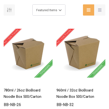
780ml / 26oz BioBoard
960ml / 32oz BioBoard
Noodle Box 500/Carton
Noodle Box 500/Carton
BB-NB-26
BB-NB-32