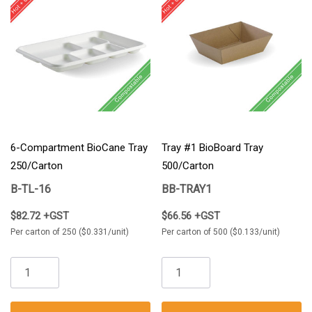
6-Compartment BioCane Tray
Tray #1 BioBoard Tray
250/Carton
500/Carton
B-TL-16
BB-TRAY1
$82.72 +GST
$66.56 +GST
Per carton of 250 ($0.331/unit)
Per carton of 500 ($0.133/unit)