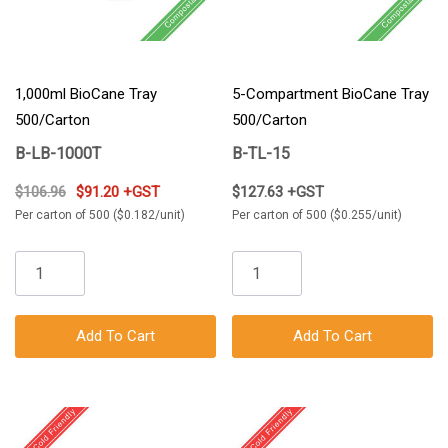
1,000ml BioCane Tray
5-Compartment BioCane Tray
500/Carton
500/Carton
B-LB-1000T
B-TL-15
$106.96
$91.20 +GST
$127.63 +GST
Per carton of 500 ($0.182/unit)
Per carton of 500 ($0.255/unit)
Add To Cart
Add To Cart