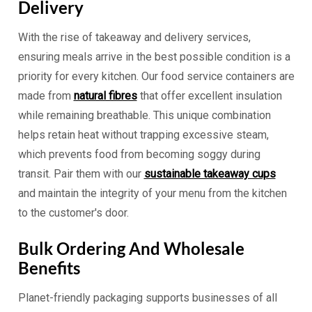
Delivery
With the rise of takeaway and delivery services,
ensuring meals arrive in the best possible condition is a
priority for every kitchen. Our food service containers are
made from
natural fibres
that offer excellent insulation
while remaining breathable. This unique combination
helps retain heat without trapping excessive steam,
which prevents food from becoming soggy during
transit. Pair them with our
sustainable takeaway cups
and maintain the integrity of your menu from the kitchen
to the customer's door.
Bulk Ordering And Wholesale
Benefits
Planet-friendly packaging supports businesses of all