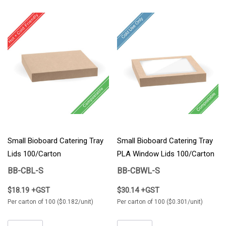
Small Bioboard Catering Tray
Small Bioboard Catering Tray
Lids 100/Carton
PLA Window Lids 100/Carton
BB-CBL-S
BB-CBWL-S
$18.19 +GST
$30.14 +GST
Per carton of 100 ($0.182/unit)
Per carton of 100 ($0.301/unit)