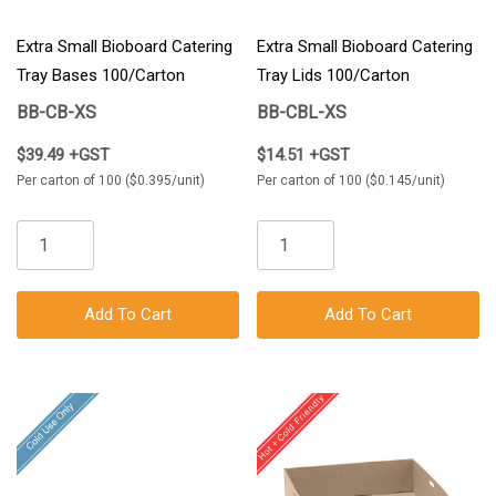
Extra Small Bioboard Catering
Extra Small Bioboard Catering
Tray Bases 100/Carton
Tray Lids 100/Carton
BB-CB-XS
BB-CBL-XS
$39.49 +GST
$14.51 +GST
Per carton of 100 ($0.395/unit)
Per carton of 100 ($0.145/unit)
Add To Cart
Add To Cart