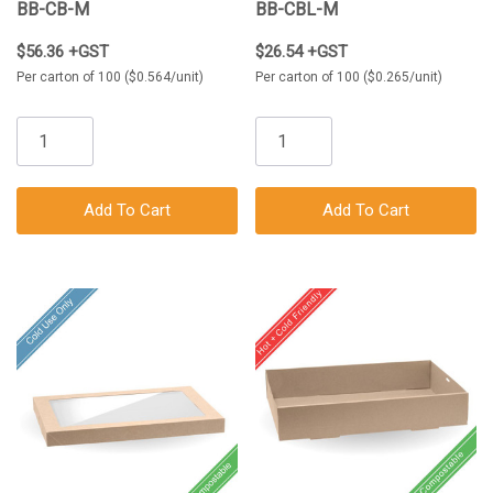
BB-CB-M
BB-CBL-M
$56.36 +GST
$26.54 +GST
Per carton of 100 ($0.564/unit)
Per carton of 100 ($0.265/unit)
Add To Cart
Add To Cart