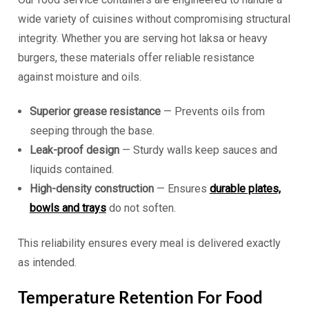
wide variety of cuisines without compromising structural
integrity. Whether you are serving hot laksa or heavy
burgers, these materials offer reliable resistance
against moisture and oils.
Superior grease resistance
— Prevents oils from
seeping through the base.
Leak-proof design
— Sturdy walls keep sauces and
liquids contained.
High-density construction
— Ensures
durable plates,
bowls and trays
do not soften.
This reliability ensures every meal is delivered exactly
as intended.
Temperature Retention For Food