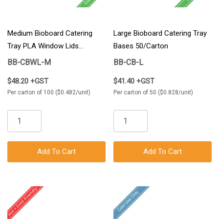
Medium Bioboard Catering
Large Bioboard Catering Tray
Tray PLA Window Lids
Bases 50/Carton
100/Carton
BB-CBWL-M
BB-CB-L
$48.20 +GST
$41.40 +GST
Per carton of 100 ($0.482/unit)
Per carton of 50 ($0.828/unit)
Add To Cart
Add To Cart