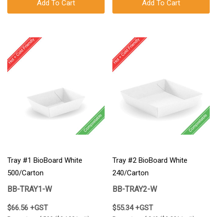
Add To Cart
Add To Cart
Tray #1 BioBoard White
Tray #2 BioBoard White
500/Carton
240/Carton
BB-TRAY1-W
BB-TRAY2-W
$66.56 +GST
$55.34 +GST