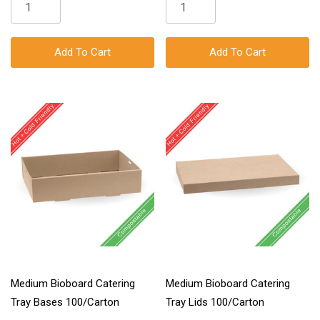
Add To Cart
Add To Cart
Medium Bioboard Catering
Medium Bioboard Catering
Tray Bases 100/Carton
Tray Lids 100/Carton