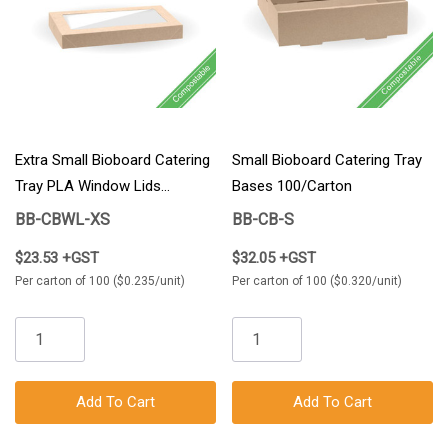
Extra Small Bioboard Catering
Small Bioboard Catering Tray
Tray PLA Window Lids
Bases 100/Carton
100/Carton
BB-CBWL-XS
BB-CB-S
$23.53 +GST
$32.05 +GST
Per carton of 100 ($0.235/unit)
Per carton of 100 ($0.320/unit)
Add To Cart
Add To Cart