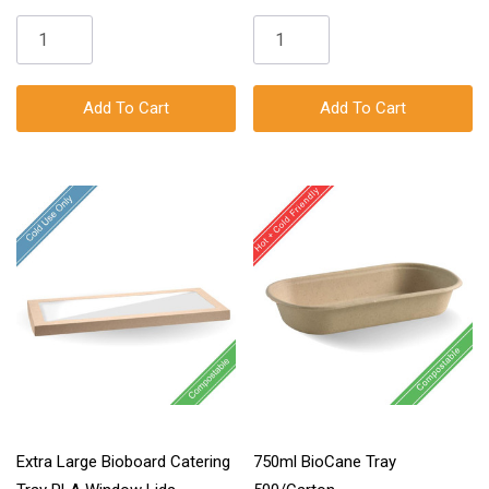
Add To Cart
Add To Cart
Extra Large Bioboard Catering
750ml BioCane Tray