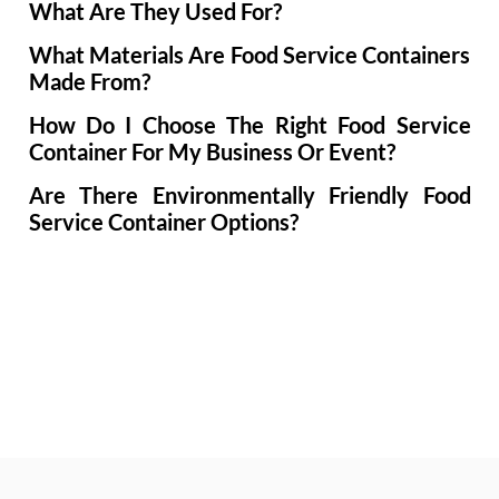
What Are They Used For?
What Materials Are Food Service Containers
Made From?
How Do I Choose The Right Food Service
Container For My Business Or Event?
Are There Environmentally Friendly Food
Service Container Options?