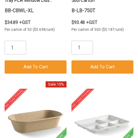
Tray PLA Window Lids
500/Carton
50/Carton
BB-CBWL-XL
B-LB-750T
$34.89 +GST
$93.48 +GST
Per carton of 50 ($0.698/unit)
Per carton of 500 ($0.187/unit)
Add To Cart
Add To Cart
Sale 15%