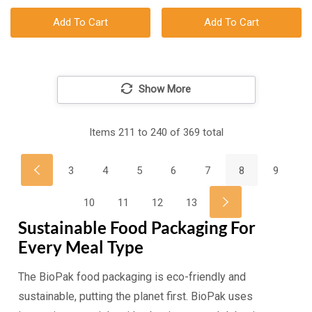
Add To Cart
Add To Cart
Show More
Items
211
to
240
of
369
total
3
4
5
6
7
8
9
10
11
12
13
Sustainable Food Packaging For
Every Meal Type
The BioPak food packaging is eco-friendly and
sustainable, putting the planet first. BioPak uses