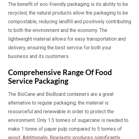
The benefit of eco-friendly packaging is its ability to be
recycled, the natural products allow the packaging to be
compostable, reducing landfill and positively contributing
to both the environment and the economy. The
lightweight material allows for easy transportation and
delivery, ensuring the best service for both your
business and its customers.
Comprehensive Range Of Food
Service Packaging
The BioCane and BioBoard containers are a great
alternative to regular packaging; the material is
resourceful and renewable in order to protect the
environment. Only 1.5 tonnes of sugarcane is needed to
make 1 tonne of paper pulp compared to 5 tonnes of
wood. Additionally, Bioplastic produces significantly