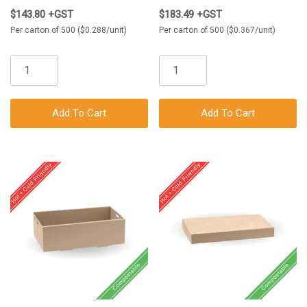
$143.80 +GST
$183.49 +GST
Per carton of 500 ($0.288/unit)
Per carton of 500 ($0.367/unit)
Add To Cart
Add To Cart