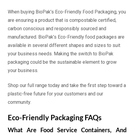
When buying BioPak’s Eco-Friendly Food Packaging, you
are ensuring a product that is compostable certified,
carbon conscious and responsibly sourced and
manufactured. BioPak’s Eco-Friendly food packages are
available in several different shapes and sizes to suit
your business needs. Making the switch to BioPak
packaging could be the sustainable element to grow
your business.
Shop our full range today and take the first step toward a
plastic-free future for your customers and our
community.
Eco-Friendly Packaging FAQs
What Are Food Service Containers, And