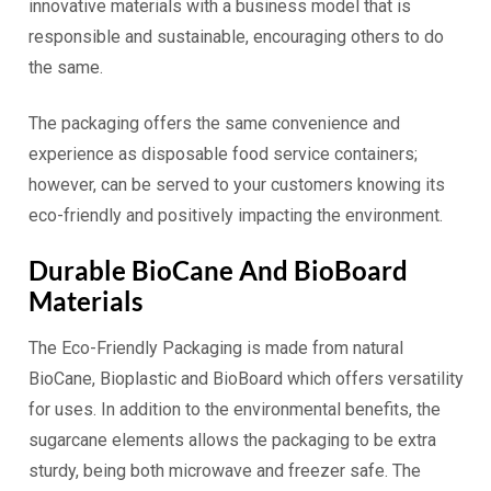
innovative materials with a business model that is
responsible and sustainable, encouraging others to do
the same.
The packaging offers the same convenience and
experience as disposable food service containers;
however, can be served to your customers knowing its
eco-friendly and positively impacting the environment.
Durable BioCane And BioBoard
Materials
The Eco-Friendly Packaging is made from natural
BioCane, Bioplastic and BioBoard which offers versatility
for uses. In addition to the environmental benefits, the
sugarcane elements allows the packaging to be extra
sturdy, being both microwave and freezer safe. The