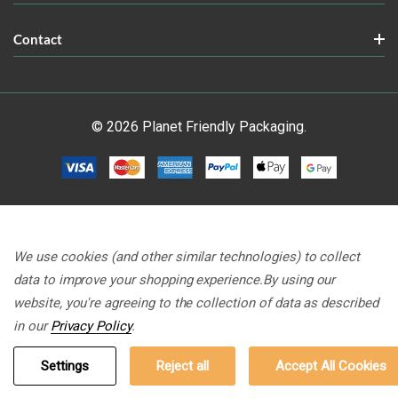
Contact
© 2026 Planet Friendly Packaging.
We use cookies (and other similar technologies) to collect
data to improve your shopping experience.
By using our
website, you're agreeing to the collection of data as described
in our
Privacy Policy
.
Settings
Reject all
Accept All Cookies