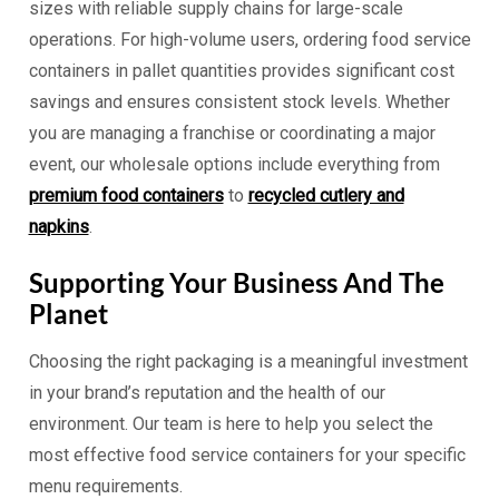
sizes with reliable supply chains for large-scale
operations. For high-volume users, ordering food service
containers in pallet quantities provides significant cost
savings and ensures consistent stock levels. Whether
you are managing a franchise or coordinating a major
event, our wholesale options include everything from
premium food containers
to
recycled cutlery and
napkins
.
Supporting Your Business And The
Planet
Choosing the right packaging is a meaningful investment
in your brand’s reputation and the health of our
environment. Our team is here to help you select the
most effective food service containers for your specific
menu requirements.