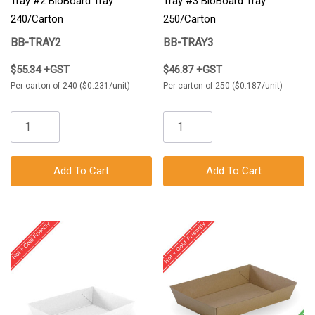
Tray #2 BioBoard Tray
Tray #3 BioBoard Tray
240/Carton
250/Carton
BB-TRAY2
BB-TRAY3
$55.34 +GST
$46.87 +GST
Per carton of 240 ($0.231/unit)
Per carton of 250 ($0.187/unit)
Add To Cart
Add To Cart