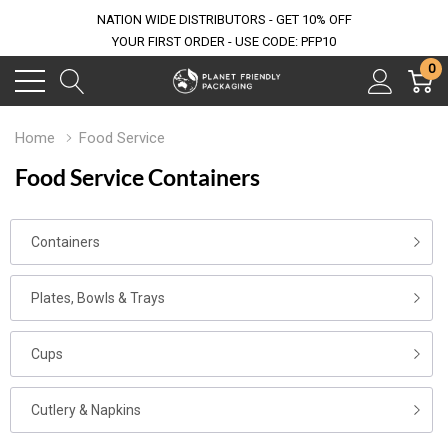
NATION WIDE DISTRIBUTORS - GET 10% OFF
YOUR FIRST ORDER - USE CODE: PFP10
0
Home
Food Service
Food Service Containers
Containers
Plates, Bowls & Trays
Cups
Cutlery & Napkins