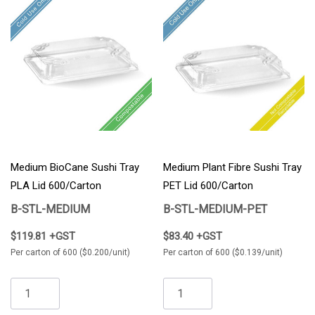
Medium BioCane Sushi Tray
Medium Plant Fibre Sushi Tray
PLA Lid 600/Carton
PET Lid 600/Carton
B-STL-MEDIUM
B-STL-MEDIUM-PET
$119.81 +GST
$83.40 +GST
Per carton of 600 ($0.200/unit)
Per carton of 600 ($0.139/unit)