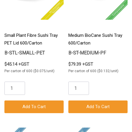
Small Plant Fibre Sushi Tray
Medium BioCane Sushi Tray
PET Lid 600/Carton
600/Carton
B-STL-SMALL-PET
B-ST-MEDIUM-PF
$45.14 +GST
$79.39 +GST
Per carton of 600 ($0.075/unit)
Per carton of 600 ($0.132/unit)
Add To Cart
Add To Cart