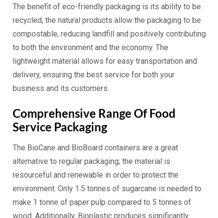
The benefit of eco-friendly packaging is its ability to be
recycled, the natural products allow the packaging to be
compostable, reducing landfill and positively contributing
to both the environment and the economy. The
lightweight material allows for easy transportation and
delivery, ensuring the best service for both your
business and its customers.
Comprehensive Range Of Food
Service Packaging
The BioCane and BioBoard containers are a great
alternative to regular packaging; the material is
resourceful and renewable in order to protect the
environment. Only 1.5 tonnes of sugarcane is needed to
make 1 tonne of paper pulp compared to 5 tonnes of
wood. Additionally, Bioplastic produces significantly