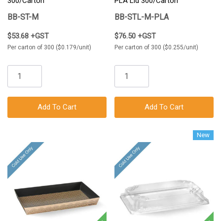
300/Carton
PLA Lid 300/Carton
BB-ST-M
BB-STL-M-PLA
$53.68 +GST
$76.50 +GST
Per carton of 300 ($0.179/unit)
Per carton of 300 ($0.255/unit)
Add To Cart
Add To Cart
New