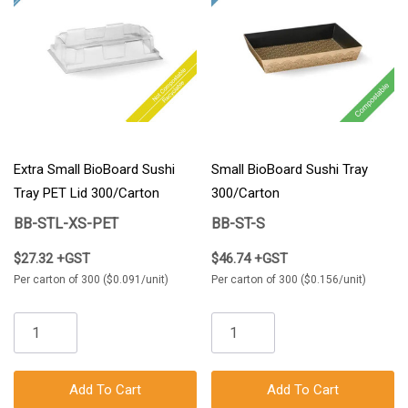
Extra Small BioBoard Sushi
Small BioBoard Sushi Tray
Tray PET Lid 300/Carton
300/Carton
BB-STL-XS-PET
BB-ST-S
$27.32 +GST
$46.74 +GST
Per carton of 300 ($0.091/unit)
Per carton of 300 ($0.156/unit)
Add To Cart
Add To Cart