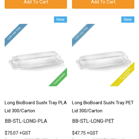
Add To Cart
Add To Cart
New
New
Long BioBoard Sushi Tray PLA
Long BioBoard Sushi Tray PET
Lid 300/Carton
Lid 300/Carton
BB-STL-LONG-PLA
BB-STL-LONG-PET
$75.07 +GST
$47.75 +GST