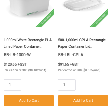
1,000ml White Rectangle PLA
500-1,000ml CPLA Rectangle
Lined Paper Container
Paper Container Lid
300/Carton
300/Carton
BB-LB-1000-W
BB-LBL-CPLA
$120.65 +GST
$91.65 +GST
Per carton of 300 ($0.402/unit)
Per carton of 300 ($0.305/unit)
Add To Cart
Add To Cart