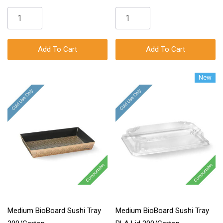
Add To Cart
Add To Cart
New
Medium BioBoard Sushi Tray
Medium BioBoard Sushi Tray