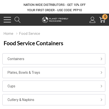
NATION WIDE DISTRIBUTORS - GET 10% OFF
YOUR FIRST ORDER - USE CODE: PFP10
0
Home
Food Service
Food Service Containers
Containers
Plates, Bowls & Trays
Cups
Cutlery & Napkins