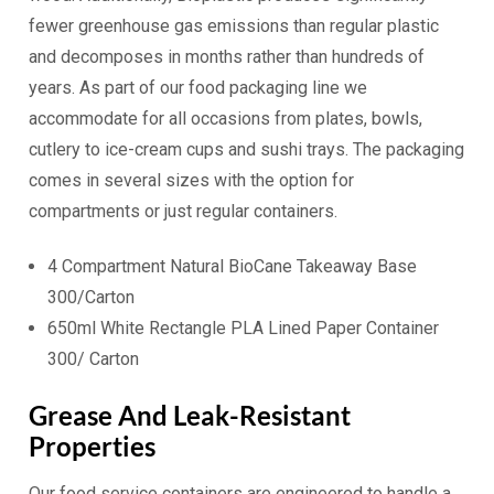
fewer greenhouse gas emissions than regular plastic
and decomposes in months rather than hundreds of
years. As part of our food packaging line we
accommodate for all occasions from plates, bowls,
cutlery to ice-cream cups and sushi trays. The packaging
comes in several sizes with the option for
compartments or just regular containers.
4 Compartment Natural BioCane Takeaway Base
300/Carton
650ml White Rectangle PLA Lined Paper Container
300/ Carton
Grease And Leak-Resistant
Properties
Our food service containers are engineered to handle a