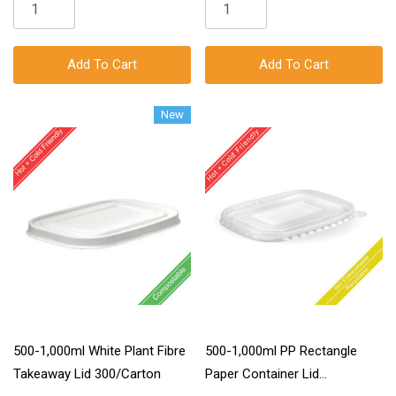
Add To Cart
Add To Cart
New
500-1,000ml White Plant Fibre
500-1,000ml PP Rectangle
Takeaway Lid 300/Carton
Paper Container Lid