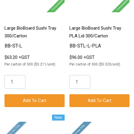
Large BioBoard Sushi Tray
Large BioBoard Sushi Tray
300/Carton
PLA Lid 300/Carton
BB-ST-L
BB-STL-L-PLA
$63.20 +GST
$96.00 +GST
Per carton of 300 ($0.211/unit)
Per carton of 300 ($0.320/unit)
Add To Cart
Add To Cart
New