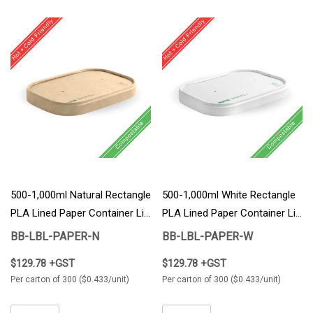
500-1,000ml Natural Rectangle
500-1,000ml White Rectangle
PLA Lined Paper Container Lid
PLA Lined Paper Container Lid
300/Carton
300/Carton
BB-LBL-PAPER-N
BB-LBL-PAPER-W
$129.78 +GST
$129.78 +GST
Per carton of 300 ($0.433/unit)
Per carton of 300 ($0.433/unit)