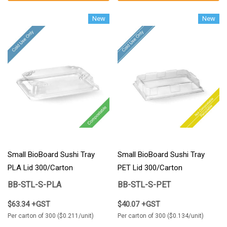
New
New
Small BioBoard Sushi Tray
Small BioBoard Sushi Tray
PLA Lid 300/Carton
PET Lid 300/Carton
BB-STL-S-PLA
BB-STL-S-PET
$63.34 +GST
$40.07 +GST
Per carton of 300 ($0.211/unit)
Per carton of 300 ($0.134/unit)