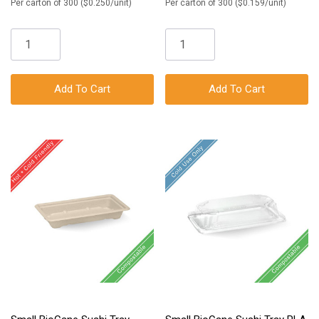
Per carton of 300 ($0.250/unit)
Per carton of 300 ($0.159/unit)
Add To Cart
Add To Cart