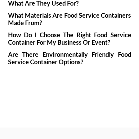
What Are They Used For?
What Materials Are Food Service Containers
Made From?
How Do I Choose The Right Food Service
Container For My Business Or Event?
Are There Environmentally Friendly Food
Service Container Options?