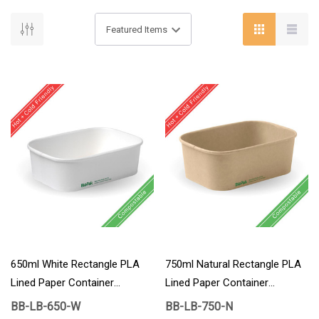
650ml White Rectangle PLA
750ml Natural Rectangle PLA
Lined Paper Container
Lined Paper Container
300/Carton
300/Carton
BB-LB-650-W
BB-LB-750-N