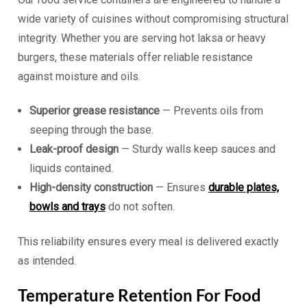
wide variety of cuisines without compromising structural
integrity. Whether you are serving hot laksa or heavy
burgers, these materials offer reliable resistance
against moisture and oils.
Superior grease resistance
— Prevents oils from
seeping through the base.
Leak-proof design
— Sturdy walls keep sauces and
liquids contained.
High-density construction
— Ensures
durable plates,
bowls and trays
do not soften.
This reliability ensures every meal is delivered exactly
as intended.
Temperature Retention For Food