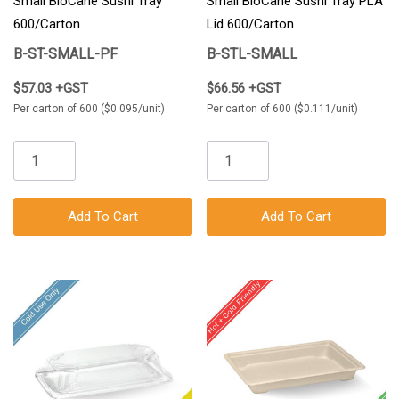
Small BioCane Sushi Tray
Small BioCane Sushi Tray PLA
600/Carton
Lid 600/Carton
B-ST-SMALL-PF
B-STL-SMALL
$57.03 +GST
$66.56 +GST
Per carton of 600 ($0.095/unit)
Per carton of 600 ($0.111/unit)
Add To Cart
Add To Cart