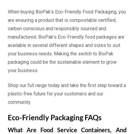
When buying BioPak’s Eco-Friendly Food Packaging, you
are ensuring a product that is compostable certified,
carbon conscious and responsibly sourced and
manufactured. BioPak’s Eco-Friendly food packages are
available in several different shapes and sizes to suit
your business needs. Making the switch to BioPak
packaging could be the sustainable element to grow
your business.
Shop our full range today and take the first step toward a
plastic-free future for your customers and our
community.
Eco-Friendly Packaging FAQs
What Are Food Service Containers, And