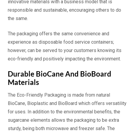
innovative materials with a business model that is
responsible and sustainable, encouraging others to do
the same.
The packaging offers the same convenience and
experience as disposable food service containers;
however, can be served to your customers knowing its
eco-friendly and positively impacting the environment.
Durable BioCane And BioBoard
Materials
The Eco-Friendly Packaging is made from natural
BioCane, Bioplastic and BioBoard which offers versatility
for uses. In addition to the environmental benefits, the
sugarcane elements allows the packaging to be extra
sturdy, being both microwave and freezer safe. The