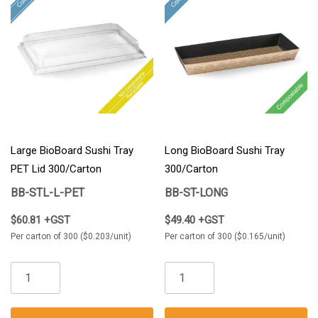
Large BioBoard Sushi Tray
Long BioBoard Sushi Tray
PET Lid 300/Carton
300/Carton
BB-STL-L-PET
BB-ST-LONG
$60.81 +GST
$49.40 +GST
Per carton of 300 ($0.203/unit)
Per carton of 300 ($0.165/unit)