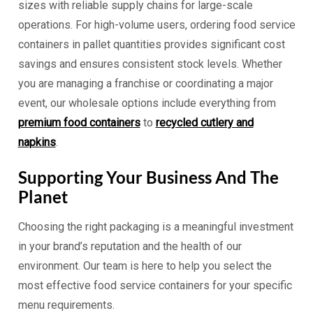
sizes with reliable supply chains for large-scale
operations. For high-volume users, ordering food service
containers in pallet quantities provides significant cost
savings and ensures consistent stock levels. Whether
you are managing a franchise or coordinating a major
event, our wholesale options include everything from
premium food containers
to
recycled cutlery and
napkins
.
Supporting Your Business And The
Planet
Choosing the right packaging is a meaningful investment
in your brand’s reputation and the health of our
environment. Our team is here to help you select the
most effective food service containers for your specific
menu requirements.