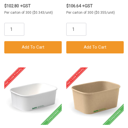
$102.80 +GST
$106.64 +GST
Per carton of 300 ($0.343/unit)
Per carton of 300 ($0.355/unit)
Add To Cart
Add To Cart