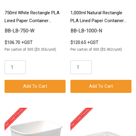
750ml White Rectangle PLA
1,000ml Natural Rectangle
Lined Paper Container
PLA Lined Paper Container
300/Carton
300/Carton
BB-LB-750-W
BB-LB-1000-N
$106.70 +GST
$120.65 +GST
Per carton of 300 ($0.356/unit)
Per carton of 300 ($0.402/unit)
Add To Cart
Add To Cart