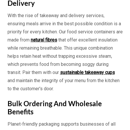
Delivery
With the rise of takeaway and delivery services,
ensuring meals arrive in the best possible condition is a
priority for every kitchen. Our food service containers are
made from
natural fibres
that offer excellent insulation
while remaining breathable. This unique combination
helps retain heat without trapping excessive steam,
which prevents food from becoming soggy during
transit. Pair them with our
sustainable takeaway cups
and maintain the integrity of your menu from the kitchen
to the customer's door.
Bulk Ordering And Wholesale
Benefits
Planet-friendly packaging supports businesses of all