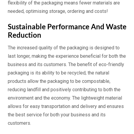
flexibility of the packaging means fewer materials are
needed, optimising storage, ordering and costs!
Sustainable Performance And Waste
Reduction
The increased quality of the packaging is designed to
last longer, making the experience beneficial for both the
business and its customers. The benefit of eco-friendly
packaging is its ability to be recycled; the natural
products allow the packaging to be compostable,
reducing landfill and positively contributing to both the
environment and the economy. The lightweight material
allows for easy transportation and delivery and ensures
the best service for both your business and its
customers.