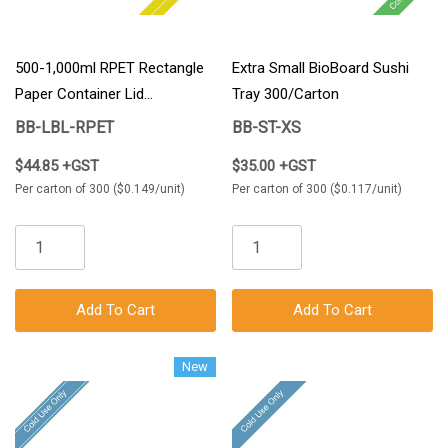
500-1,000ml RPET Rectangle
Extra Small BioBoard Sushi
Paper Container Lid
Tray 300/Carton
300/Carton
BB-LBL-RPET
BB-ST-XS
$44.85 +GST
$35.00 +GST
Per carton of 300 ($0.149/unit)
Per carton of 300 ($0.117/unit)
Add To Cart
Add To Cart
New