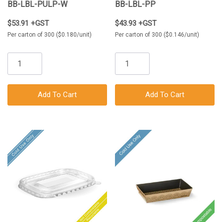
300/Carton
BB-LBL-PULP-W
BB-LBL-PP
$53.91 +GST
$43.93 +GST
Per carton of 300 ($0.180/unit)
Per carton of 300 ($0.146/unit)
Add To Cart
Add To Cart