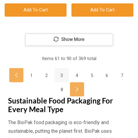
Add To Cart
Add To Cart
Show More
Items
61
to
90
of
369
total
1
2
3
4
5
6
7
8
Sustainable Food Packaging For
Every Meal Type
The BioPak food packaging is eco-friendly and
sustainable, putting the planet first. BioPak uses