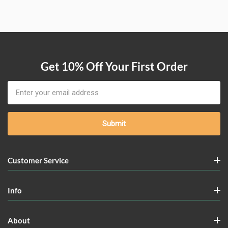
Get 10% Off Your First Order
Email
Address
Customer Service
Info
About