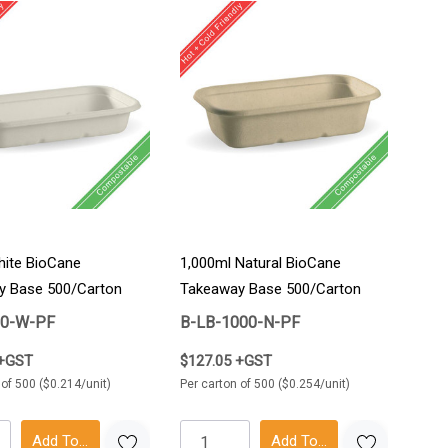
ite BioCane
1,000ml Natural BioCane
y Base 500/Carton
Takeaway Base 500/Carton
50-W-PF
B-LB-1000-N-PF
 +GST
$127.05 +GST
 of 500 ($0.214/unit)
Per carton of 500 ($0.254/unit)
Add To Cart
Add To Cart