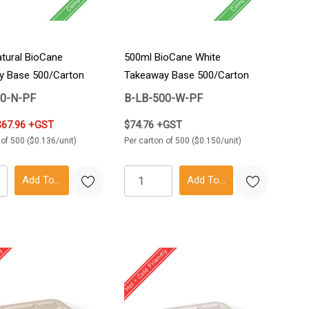
tural BioCane
500ml BioCane White
y Base 500/Carton
Takeaway Base 500/Carton
00-N-PF
B-LB-500-W-PF
$67.96 +GST
$74.76 +GST
 of 500 ($0.136/unit)
Per carton of 500 ($0.150/unit)
Add To Cart
Add To Cart