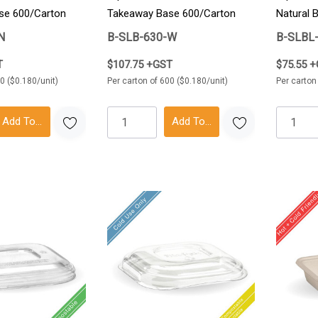
se 600/Carton
Takeaway Base 600/Carton
Natural 
600/Car
N
B-SLB-630-W
B-SLBL
T
$107.75 +GST
$75.55 
0 ($0.180/unit)
Per carton of 600 ($0.180/unit)
Per carton
Add To Cart
Add To Cart