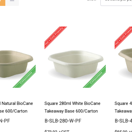
 Natural BioCane
Square 280ml White BioCane
Square 4
se 600/Carton
Takeaway Base 600/Carton
Takeawa
N-PF
B-SLB-280-W-PF
B-SLB-