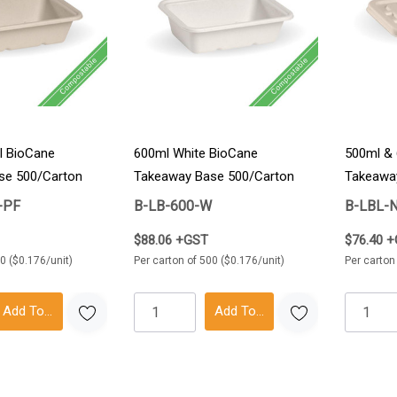
l BioCane
600ml White BioCane
500ml & 
se 500/Carton
Takeaway Base 500/Carton
Takeaway
-PF
B-LB-600-W
B-LBL-
$88.06 +GST
$76.40 
0 ($0.176/unit)
Per carton of 500 ($0.176/unit)
Per carton
Add To Cart
Add To Cart