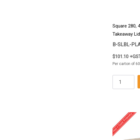
Square 280, 
Takeaway Lid
B-SLBL-PLA
$101.10 +GS
Per carton of 60