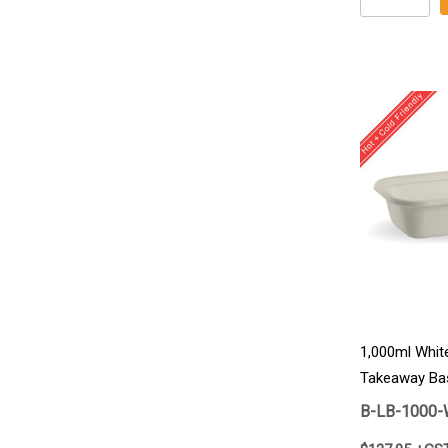
1,000ml Whit
Takeaway Ba
B-LB-1000-