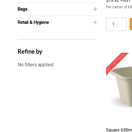
$73.92 +GST
Per carton of 60
Bags
Retail & Hygiene
Refine by
No filters applied
Square 630ml