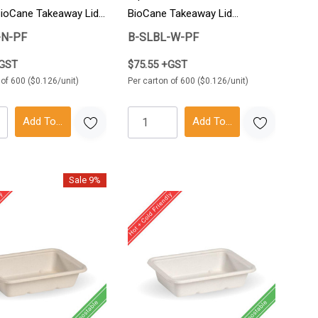
BioCane Takeaway Lid
BioCane Takeaway Lid
ton
600/Carton
-N-PF
B-SLBL-W-PF
+GST
$75.55 +GST
 of 600 ($0.126/unit)
Per carton of 600 ($0.126/unit)
Add To Cart
Add To Cart
Sale 9%