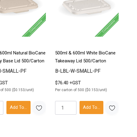
600ml Natural BioCane
500ml & 600ml White BioCane
 Base Lid 500/Carton
Takeaway Lid 500/Carton
N-SMALL-PF
B-LBL-W-SMALL-PF
+GST
$76.40 +GST
 of 500 ($0.153/unit)
Per carton of 500 ($0.153/unit)
Add To Cart
Add To Cart