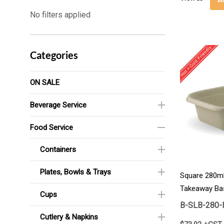
No filters applied
Categories
ON SALE
Beverage Service
Food Service
Containers
Plates, Bowls & Trays
Square 280ml
Takeaway Ba
Cups
B-SLB-280-
Cutlery & Napkins