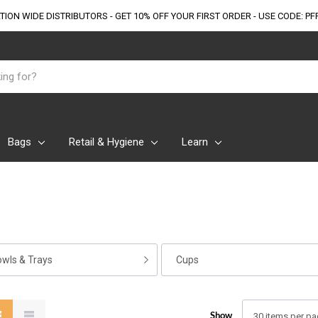
TION WIDE DISTRIBUTORS - GET 10% OFF
YOUR FIRST ORDER - USE CODE: PF
Bags
Retail & Hygiene
Learn
owls & Trays
Cups
Show