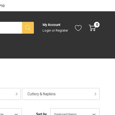
P10
0
My Account
Login
or
Register
Cutlery & Napkins
Sort by