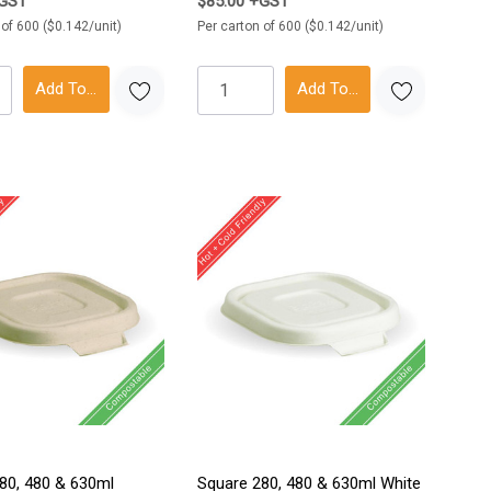
+GST
$85.00 +GST
 of 600 ($0.142/unit)
Per carton of 600 ($0.142/unit)
Add To Cart
Add To Cart
80, 480 & 630ml
Square 280, 480 & 630ml White