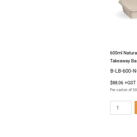
600ml Natura
Takeaway Ba
B-LB-600-N
$88.06 +GST
Per carton of 50