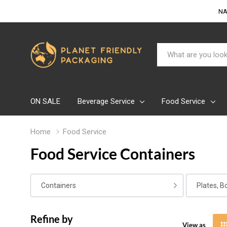
NA
Search
ON SALE
Beverage Service
Food Service
Home
Food Service
Food Service Containers
Containers
Plates, B
Refine by
View as