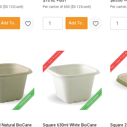
$73.92 +GST
$85.00 
0 ($0.123/unit)
Per carton of 600 ($0.123/unit)
Per carton
Add To Cart
Add To Cart
 Natural BioCane
Square 630ml White BioCane
Square 2