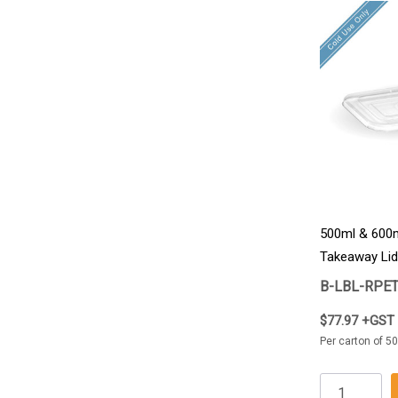
500ml & 600m
Takeaway Lid
B-LBL-RPE
$77.97 +GST
Per carton of 50