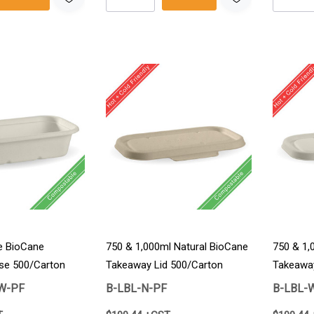
e BioCane
750 & 1,000ml Natural BioCane
750 & 1,
se 500/Carton
Takeaway Lid 500/Carton
Takeaway
W-PF
B-LBL-N-PF
B-LBL-