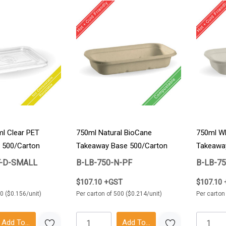
l Clear PET
750ml Natural BioCane
750ml Wh
 500/Carton
Takeaway Base 500/Carton
Takeawa
T-D-SMALL
B-LB-750-N-PF
B-LB-7
$107.10 +GST
$107.10
0 ($0.156/unit)
Per carton of 500 ($0.214/unit)
Per carton
Add To Cart
Add To Cart