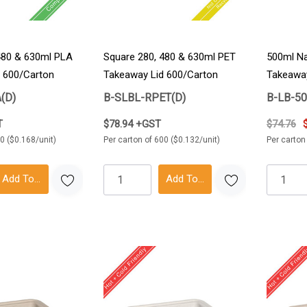
480 & 630ml PLA
Square 280, 480 & 630ml PET
500ml Na
 600/Carton
Takeaway Lid 600/Carton
Takeawa
(D)
B-SLBL-RPET(D)
B-LB-5
T
$78.94 +GST
$74.76
0 ($0.168/unit)
Per carton of 600 ($0.132/unit)
Per carton
Add To Cart
Add To Cart