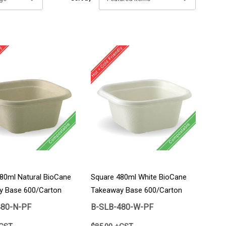
80ml Natural BioCane
Square 480ml White BioCane
y Base 600/Carton
Takeaway Base 600/Carton
480-N-PF
B-SLB-480-W-PF