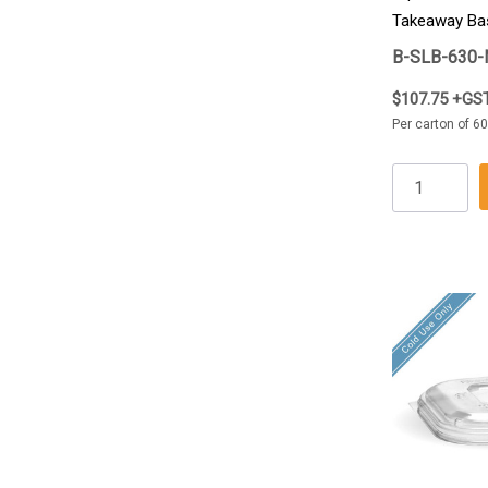
Takeaway Ba
B-SLB-630-
$107.75 +GS
Per carton of 60