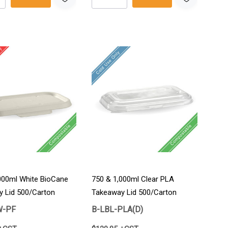
000ml White BioCane
750 & 1,000ml Clear PLA
 Lid 500/Carton
Takeaway Lid 500/Carton
W-PF
B-LBL-PLA(D)